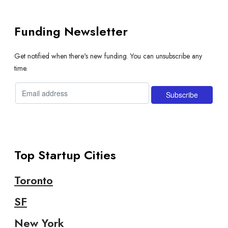
Funding Newsletter
Get notified when there's new funding. You can unsubscribe any
time.
Top Startup Cities
Toronto
SF
New York