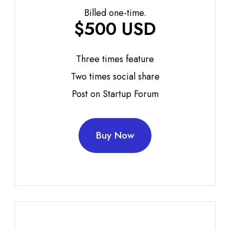
Billed one-time.
$500 USD
Three times feature
Two times social share
Post on Startup Forum
Buy Now