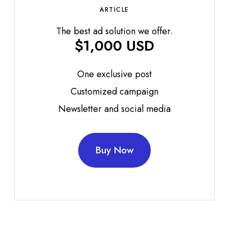
ARTICLE
The best ad solution we offer.
$1,000 USD
One exclusive post
Customized campaign
Newsletter and social media
Buy Now