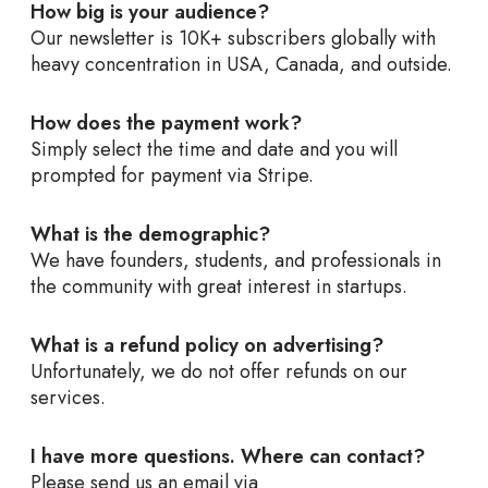
How big is your audience?
Our newsletter is 10K+ subscribers globally with
heavy concentration in USA, Canada, and outside.
How does the payment work?
Simply select the time and date and you will
prompted for payment via Stripe.
What is the demographic?
We have founders, students, and professionals in
the community with great interest in startups.
What is a refund policy on advertising?
Unfortunately, we do not offer refunds on our
services.
I have more questions. Where can contact?
Please send us an email via