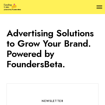
O
p
e
n
M
Advertising Solutions
e
n
u
to Grow Your Brand.
Powered by
FoundersBeta.
NEWSLETTER