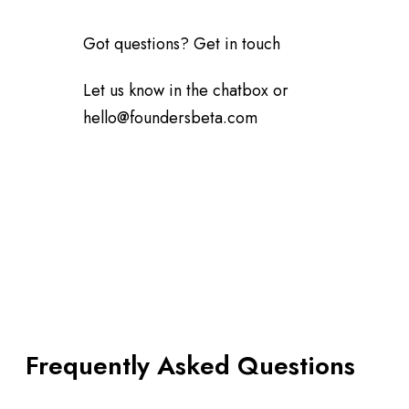
Got questions? Get in touch
Let us know in the chatbox or
hello@foundersbeta.com
Frequently Asked Questions