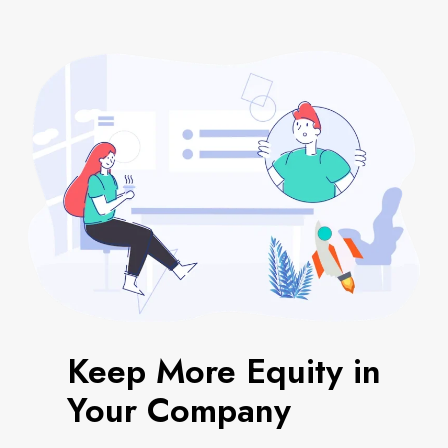
Keep More Equity in
Your Company