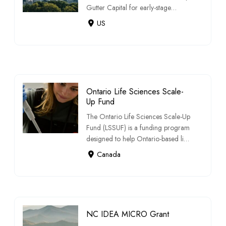
Gutter Capital for early-stage
startups […]
US
Ontario Life Sciences Scale-
Up Fund
The Ontario Life Sciences Scale-Up
Fund (LSSUF) is a funding program
designed to help Ontario-based life
scie […]
Canada
NC IDEA MICRO Grant