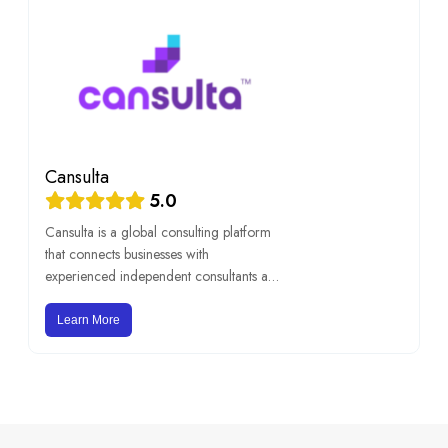
Cansulta
5.0
Cansulta is a global consulting platform
that connects businesses with
experienced independent consultants an
[…]
Learn More