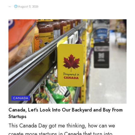
August 5, 2026
CANADA
Canada, Let’s Look Into Our Backyard and Buy From
Startups
This Canada Day got me thinking, how can we
create more startups in Canada that turn into