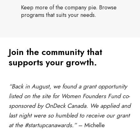
Keep more of the company pie. Browse
programs that suits your needs.
Join the community that
supports your growth.
“Back in August, we found a grant opportunity
listed on the site for Women Founders Fund co-
sponsored by OnDeck Canada. We applied and
last night were so humbled to receive our grant
at the #startupcanawards.”
–
Michelle