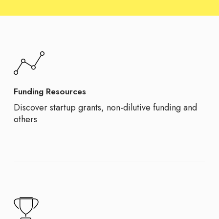
Funding Resources
Discover startup grants, non-dilutive funding and
others