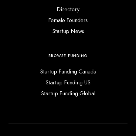
e
Directory
d
Female Founders
I
Startup News
n
BROWSE FUNDING
Startup Funding Canada
Startup Funding US
Startup Funding Global