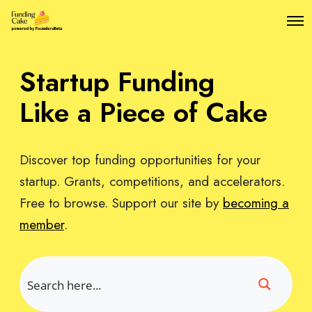
O
p
e
n
Startup Funding
M
e
n
Like a Piece of Cake
u
Discover top funding opportunities for your
startup. Grants, competitions, and accelerators.
Free to browse. Support our site by
becoming a
member
.