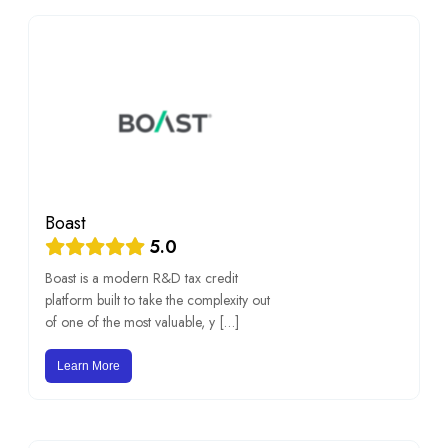
Boast
5.0
Boast is a modern R&D tax credit
platform built to take the complexity out
of one of the most valuable, y […]
Learn More