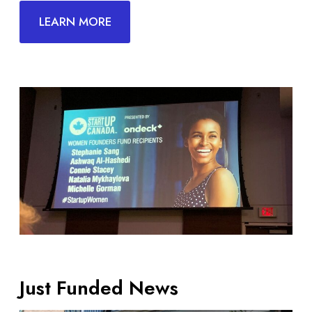
LEARN MORE
Just Funded News