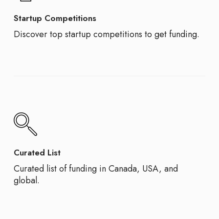
Startup Competitions
Discover top startup competitions to get funding.
Curated List
Curated list of funding in Canada, USA, and
global.