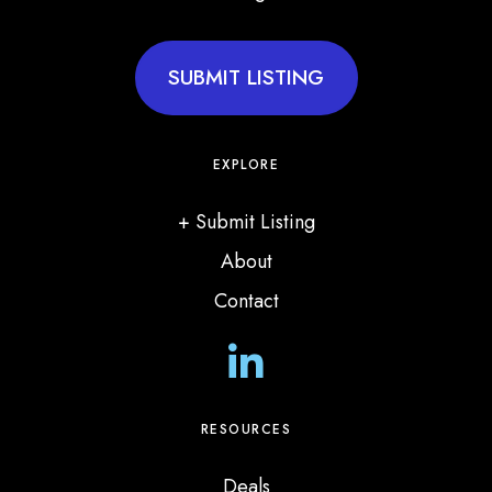
SUBMIT LISTING
EXPLORE
+ Submit Listing
About
Contact
L
i
n
RESOURCES
k
Deals