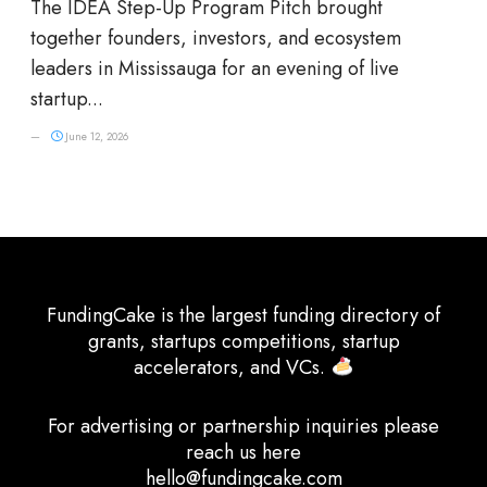
The IDEA Step-Up Program Pitch brought
together founders, investors, and ecosystem
leaders in Mississauga for an evening of live
startup...
June 12, 2026
FundingCake is the largest funding directory of
grants, startups competitions, startup
accelerators, and VCs.
For advertising or partnership inquiries please
reach us here
hello@fundingcake.com