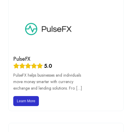
PulseFX
5.0
PulseFX helps businesses and individuals
move money smarter with currency
exchange and lending solutions. Fro […]
Learn More