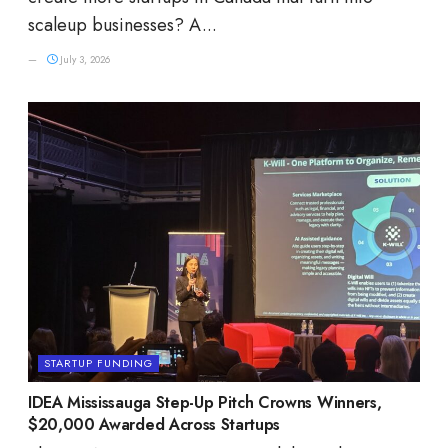
scaleup businesses? A...
July 3, 2026
STARTUP FUNDING
IDEA Mississauga Step-Up Pitch Crowns Winners,
$20,000 Awarded Across Startups