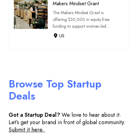
Makers Mindset Grant
The Makers Mindset Grant is
offering $30,000 in equity-free
funding to support women-led
consumer packaged go […]
US
Browse Top Startup
Deals
Got a Startup Deal?
We love to hear about it.
Let’s get your brand in front of global community.
Submit it here.