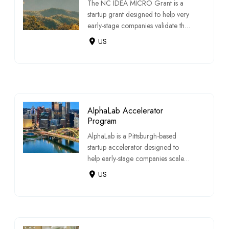
The NC IDEA MICRO Grant is a
startup grant designed to help very
early-stage companies validate their
busines […]
US
AlphaLab Accelerator
Program
AlphaLab is a Pittsburgh-based
startup accelerator designed to
help early-stage companies scale
through fundi […]
US