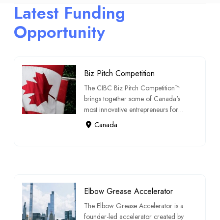
Latest Funding
Opportunity
Biz Pitch Competition
The CIBC Biz Pitch Competition™
brings together some of Canada's
most innovative entrepreneurs for a
chance t […]
Canada
Elbow Grease Accelerator
The Elbow Grease Accelerator is a
founder-led accelerator created by