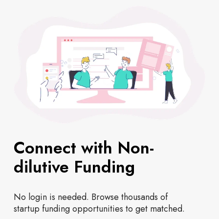
Connect with Non-
dilutive Funding
No login is needed. Browse thousands of
startup funding opportunities to get matched.