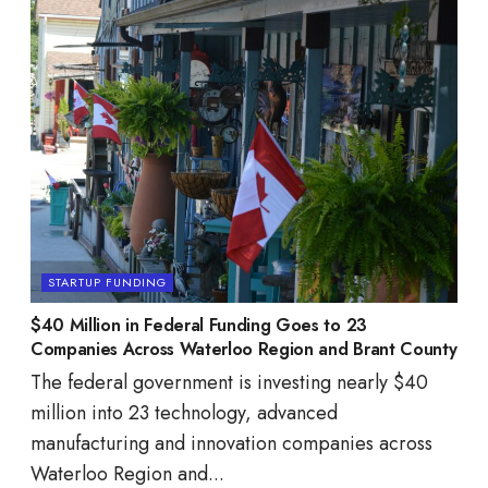
STARTUP FUNDING
$40 Million in Federal Funding Goes to 23
Companies Across Waterloo Region and Brant County
The federal government is investing nearly $40
million into 23 technology, advanced
manufacturing and innovation companies across
Waterloo Region and...