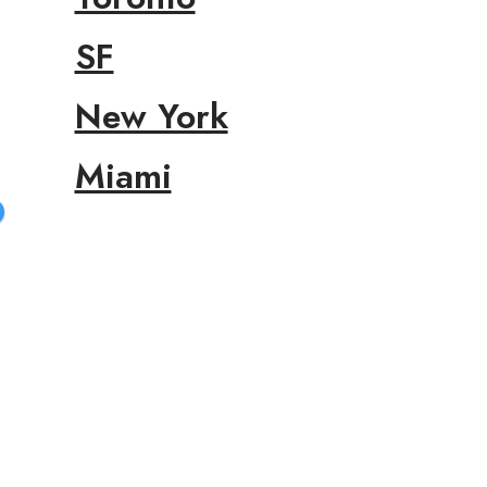
SF
New York
Miami