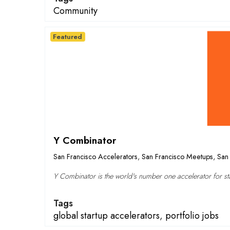
Community
Featured
Y Combinator
San Francisco Accelerators
,
San Francisco Meetups
,
San 
Y Combinator is the world's number one accelerator for sta
Tags
global startup accelerators
,
portfolio jobs