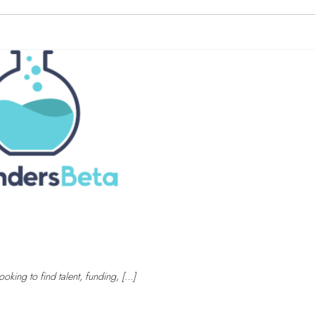
oking to find talent, funding, […]