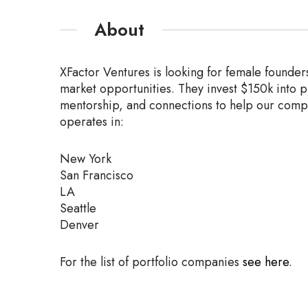
About
XFactor Ventures is looking for female founder
market
opportunities. They invest $150k into 
mentorship, and connections
to help our comp
operates in:
New York
San Francisco
LA
Seattle
Denver
For the list of portfolio companies
see here
.