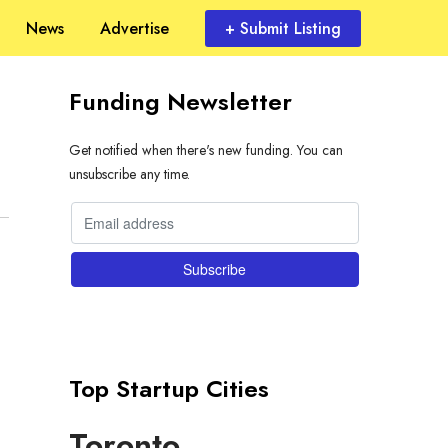
News
Advertise
+ Submit Listing
Funding Newsletter
Get notified when there's new funding. You can
unsubscribe any time.
Top Startup Cities
Toronto