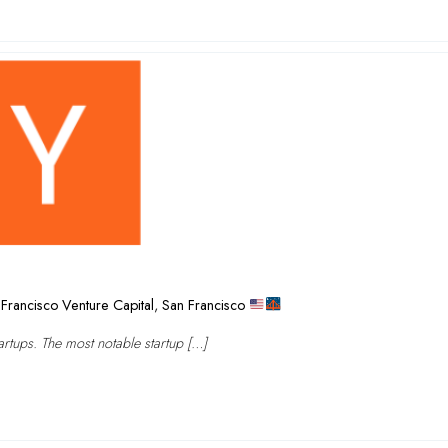
Francisco Venture Capital
,
San Francisco
rtups. The most notable startup […]