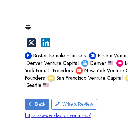
Boston Female Founders
Boston Ventur
Denver Venture Capital
Denver
L
York Female Founders
New York Venture C
Founders
San Francisco Venture Capital
Seattle
Back
Write a Review
https://www.xfactor.ventures/