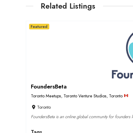
Related Listings
Featured
FoundersBeta
Toronto Meetups
,
Toronto Venture Studios
,
Toronto
Toronto
FoundersBeta is an online global community for founders lo
Tags