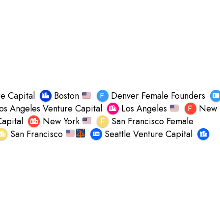
e Capital
Boston
Denver Female Founders
os Angeles Venture Capital
Los Angeles
New
apital
New York
San Francisco Female
San Francisco
Seattle Venture Capital