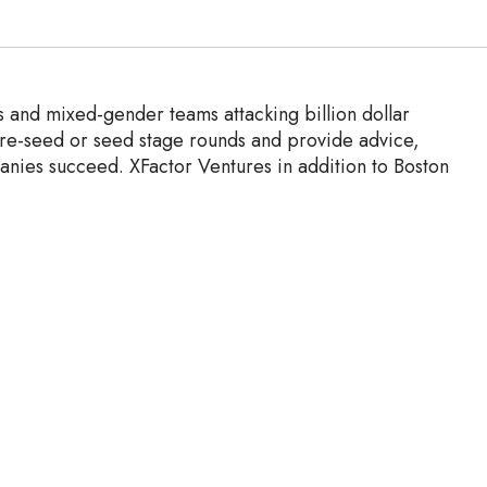
s and mixed-gender teams attacking billion dollar
pre-seed or seed stage rounds and provide advice,
anies succeed.
XFactor Ventures in addition to Boston