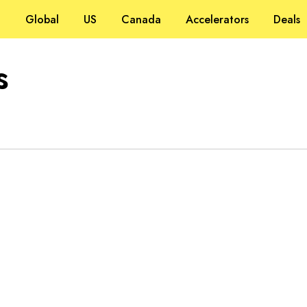
Global
US
Canada
Accelerators
Deals
s