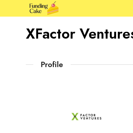
XFactor Venture
Profile