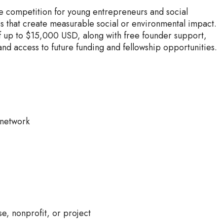
e competition for young entrepreneurs and social
ps that create measurable social or environmental impact.
f up to $15,000 USD, along with free founder support,
and access to future funding and fellowship opportunities.
 network
e, nonprofit, or project