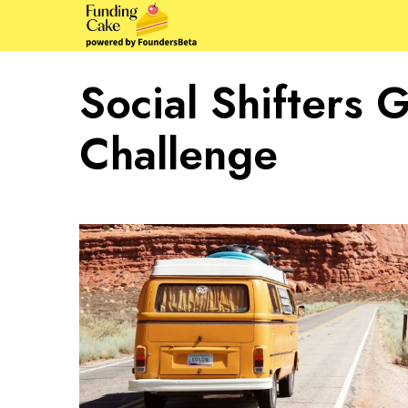
Social Shifters 
Challenge