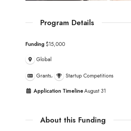
Program Details
Funding
$15,000
Global
,
Grants
Startup Competitions
Application Timeline
August 31
About this Funding