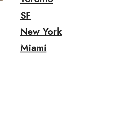
SF
New York
Miami