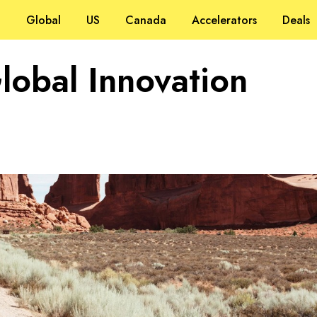
Global
US
Canada
Accelerators
Deals
Global Innovation