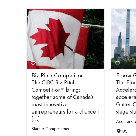
Biz Pitch Competition
Elbow G
The CIBC Biz Pitch
The Elb
Competition™ brings
Accelera
together some of Canada's
accelera
most innovative
Gutter C
entrepreneurs for a chance t
stage st
[…]
Accelerat
Startup Competitions
US