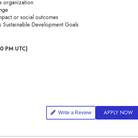
e organization
enge
pact or social outcomes
ons Sustainable Development Goals
:00 PM UTC)
APPLY NOW
Write a Review