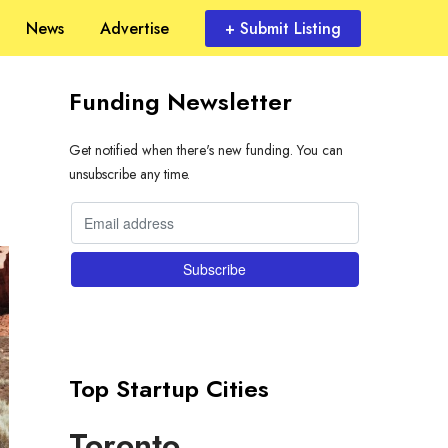
News
Advertise
+ Submit Listing
Funding Newsletter
Get notified when there's new funding. You can
unsubscribe any time.
Top Startup Cities
Toronto