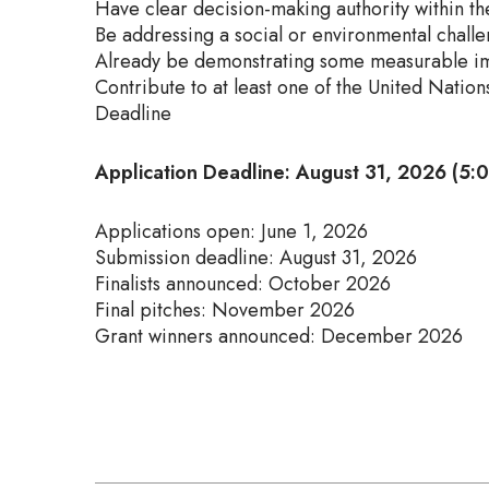
Have clear decision-making authority within th
Be addressing a social or environmental chall
Already be demonstrating some measurable im
Contribute to at least one of the United Nati
Deadline
Application Deadline: August 31, 2026 (5
Applications open: June 1, 2026
Submission deadline: August 31, 2026
Finalists announced: October 2026
Final pitches: November 2026
Grant winners announced: December 2026