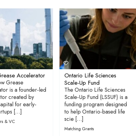
rease Accelerator
Ontario Life Sciences
Scale-Up Fund
ow Grease
tor is a founder-led
The Ontario Life Sciences
tor created by
Scale-Up Fund (LSSUF) is a
apital for early-
funding program designed
artups […]
to help Ontario-based life
scie […]
ors & VC
Matching Grants