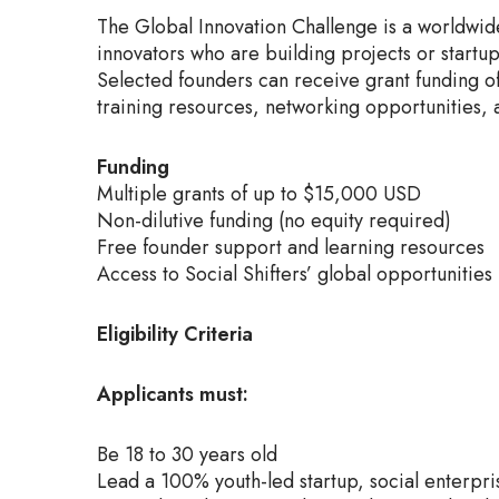
The Global Innovation Challenge is a worldwid
innovators who are building projects or startu
Selected founders can receive grant funding o
training resources, networking opportunities, 
Funding
Multiple grants of up to $15,000 USD
Non-dilutive funding (no equity required)
Free founder support and learning resources
Access to Social Shifters’ global opportunities
Eligibility Criteria
Applicants must:
Be 18 to 30 years old
Lead a 100% youth-led startup, social enterpris