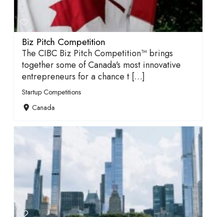
Biz Pitch Competition
The CIBC Biz Pitch Competition™ brings
together some of Canada's most innovative
entrepreneurs for a chance t […]
Startup Competitions
Canada