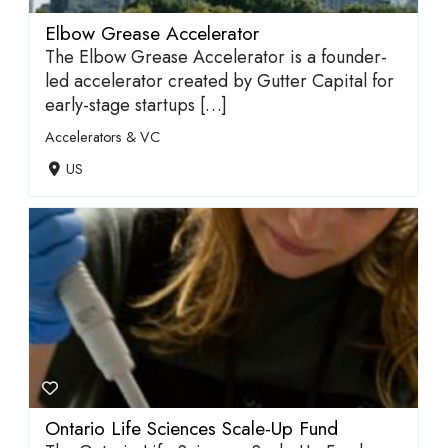
Elbow Grease Accelerator
The Elbow Grease Accelerator is a founder-
led accelerator created by Gutter Capital for
early-stage startups […]
Accelerators & VC
US
Ontario Life Sciences Scale-Up Fund