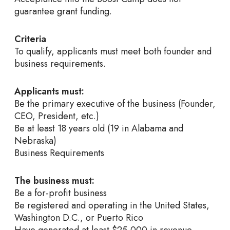
guarantee grant funding.
Criteria
To qualify, applicants must meet both founder and
business requirements.
Applicants must:
Be the primary executive of the business (Founder,
CEO, President, etc.)
Be at least 18 years old (19 in Alabama and
Nebraska)
Business Requirements
The business must:
Be a for-profit business
Be registered and operating in the United States,
Washington D.C., or Puerto Rico
Have generated at least $25,000 in revenue