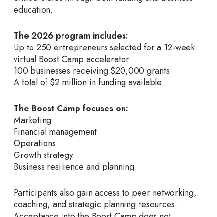
education.
The 2026 program includes:
Up to 250 entrepreneurs selected for a 12-week
virtual Boost Camp accelerator
100 businesses receiving $20,000 grants
A total of $2 million in funding available
The Boost Camp focuses on:
Marketing
Financial management
Operations
Growth strategy
Business resilience and planning
Participants also gain access to peer networking,
coaching, and strategic planning resources.
Acceptance into the Boost Camp does not