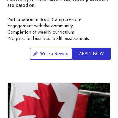
are based on:
Participation in Boost Camp sessions
Engagement with the community
Completion of weekly curriculum
Progress on business health assessments
APPLY NOW
Write a Review