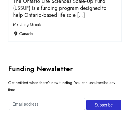
The Ontario Life Sciences Scale-Up Fund
(LSSUF) is a funding program designed to
help Ontario-based life scie […]
Matching Grants
Canada
Funding Newsletter
Get notified when there's new funding. You can unsubscribe any
time.