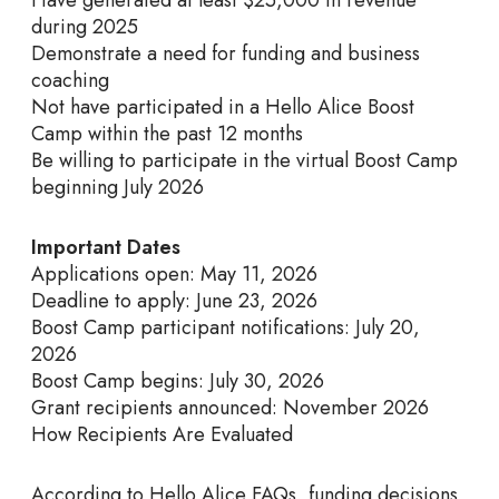
during 2025
Demonstrate a need for funding and business
coaching
Not have participated in a Hello Alice Boost
Camp within the past 12 months
Be willing to participate in the virtual Boost Camp
beginning July 2026
Important Dates
Applications open: May 11, 2026
Deadline to apply: June 23, 2026
Boost Camp participant notifications: July 20,
2026
Boost Camp begins: July 30, 2026
Grant recipients announced: November 2026
How Recipients Are Evaluated
According to Hello Alice FAQs, funding decisions