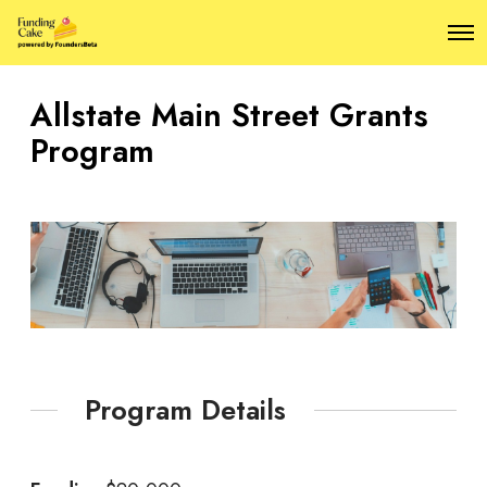
O
p
e
n
Allstate Main Street Grants
M
e
Program
n
u
Program Details