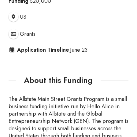
Funding
$20,000
US
Grants
Application Timeline
June 23
About this Funding
The Allstate Main Street Grants Program is a small
business funding initiative run by Hello Alice in
partnership with Allstate and the Global
Entrepreneurship Network (GEN). The program is
designed to support small businesses across the
United States through both funding and business