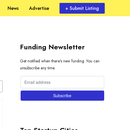
News
Advertise
+ Submit Listing
Funding Newsletter
Get notified when there's new funding. You can
unsubscribe any time.