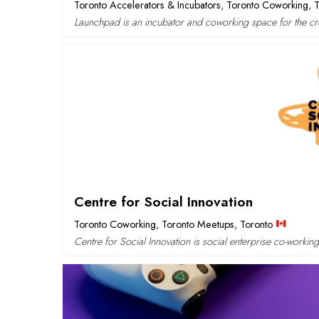
Toronto Accelerators & Incubators
,
Toronto Coworking
,
Launchpad is an incubator and coworking space for the cre
Centre for Social Innovation
Toronto Coworking
,
Toronto Meetups
,
Toronto
Centre for Social Innovation is social enterprise co-workin