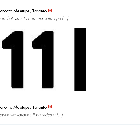
oronto Meetups
,
Toronto
ion that aims to commercialize pu […]
oronto Meetups
,
Toronto
downtown Toronto. It provides o […]