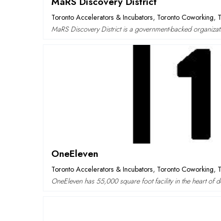
MaRS Discovery District
Toronto Accelerators & Incubators
,
Toronto Coworking
,
T
MaRS Discovery District is a government-backed organizat
OneEleven
Toronto Accelerators & Incubators
,
Toronto Coworking
,
T
OneEleven has 55,000 square foot facility in the heart of 