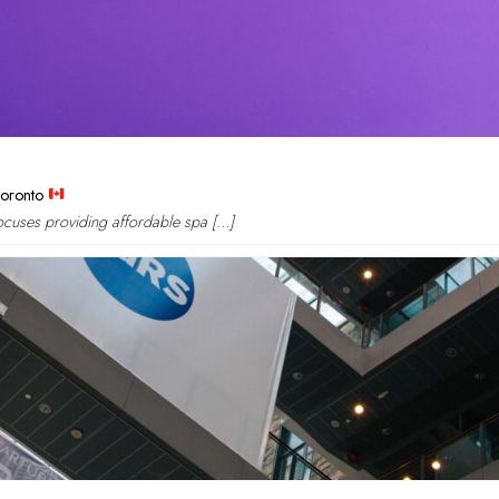
Toronto
focuses providing affordable spa […]