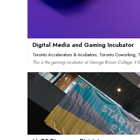
Digital Media and Gaming Incubator
Toronto Accelerators & Incubators
,
Toronto Coworking
,
This is the gaming incubator at George Brown College. It 