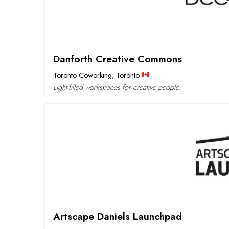
Danforth Creative Commons
Toronto Coworking
,
Toronto
Light-filled workspaces for creative people.
Artscape Daniels Launchpad