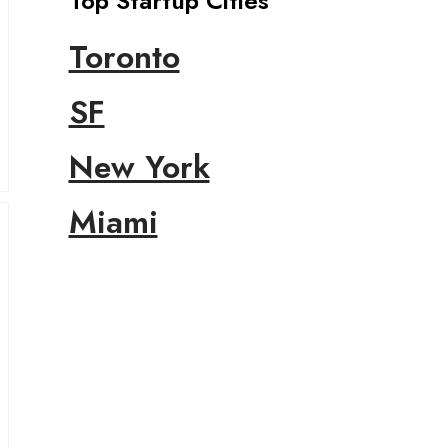
Top Startup Cities
Toronto
SF
New York
Miami