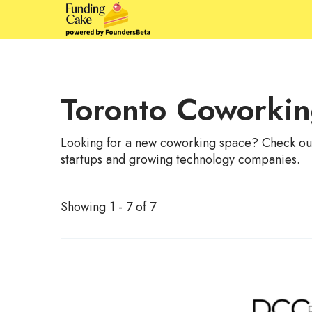
Toronto Coworki
Looking for a new coworking space? Check out 
startups and growing technology companies.
Showing 1 - 7 of 7