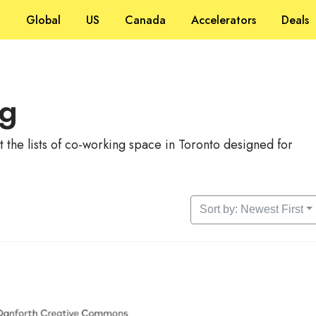
Global
US
Canada
Accelerators
Deals
ng
the lists of co-working space in Toronto designed for
Sort by: Newest First