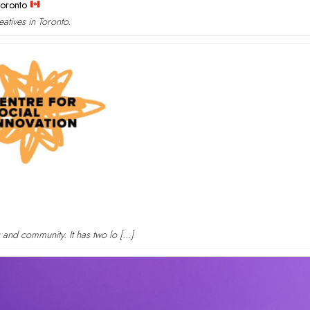
Toronto
atives in Toronto.
g and community. It has two lo […]