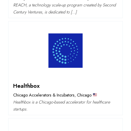
REACH, a technology scale-up program created by Second
Century Ventures, is dedicated to […]
Healthbox
Chicago Accelerators & Incubators
,
Chicago
Healthbox is a Chicago-based accelerator for healthcare
startups.