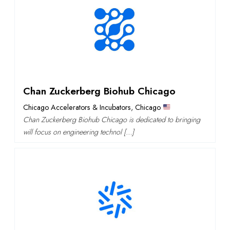
Chan Zuckerberg Biohub Chicago
Chicago Accelerators & Incubators
,
Chicago
Chan Zuckerberg Biohub Chicago is dedicated to bringing
will focus on engineering technol […]