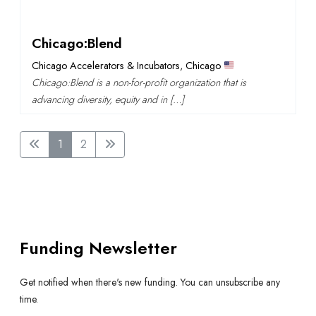
Chicago:Blend
Chicago Accelerators & Incubators
,
Chicago
Chicago:Blend is a non-for-profit organization that is
advancing diversity, equity and in […]
1
2
Funding Newsletter
Get notified when there's new funding. You can unsubscribe any
time.