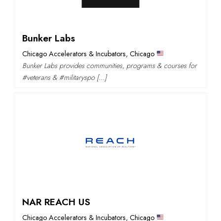
Bunker Labs
Chicago Accelerators & Incubators
,
Chicago
Bunker Labs provides communities, programs & courses for
#veterans & #militaryspo […]
NAR REACH US
Chicago Accelerators & Incubators
,
Chicago