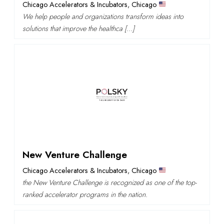
Chicago Accelerators & Incubators
,
Chicago
We help people and organizations transform ideas into
solutions that improve the healthca […]
New Venture Challenge
Chicago Accelerators & Incubators
,
Chicago
the New Venture Challenge is recognized as one of the top-
ranked accelerator programs in the nation.