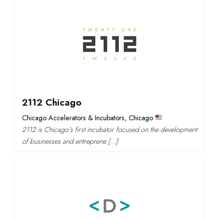
2112 Chicago
Chicago Accelerators & Incubators
,
Chicago
2112 is Chicago’s first incubator focused on the development
of businesses and entreprene […]