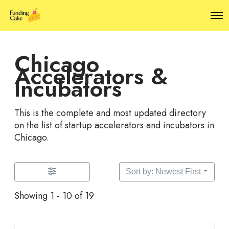
O
p
e
n
Chicago
M
e
Accelerators &
n
Incubators
u
This is the complete and most updated directory
on the list of startup accelerators and incubators in
Chicago.
Sort by: Newest First
Showing 1 - 10 of 19