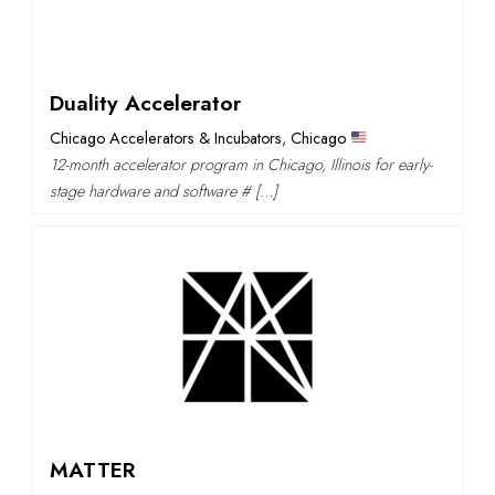
Duality Accelerator
Chicago Accelerators & Incubators
,
Chicago
12-month accelerator program in Chicago, Illinois for early-
stage hardware and software # […]
MATTER