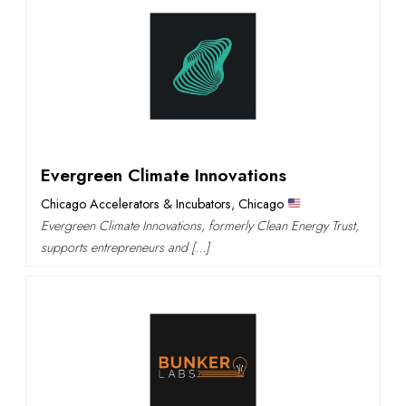
Evergreen Climate Innovations
Chicago Accelerators & Incubators
,
Chicago
Evergreen Climate Innovations, formerly Clean Energy Trust,
supports entrepreneurs and […]