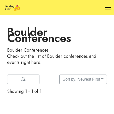
O
p
e
n
Boulder
M
e
Conferences
n
u
Boulder Conferences
Check out the list of Boulder conferences and
events right here.
Sort by: Newest First
Showing 1 - 1 of 1