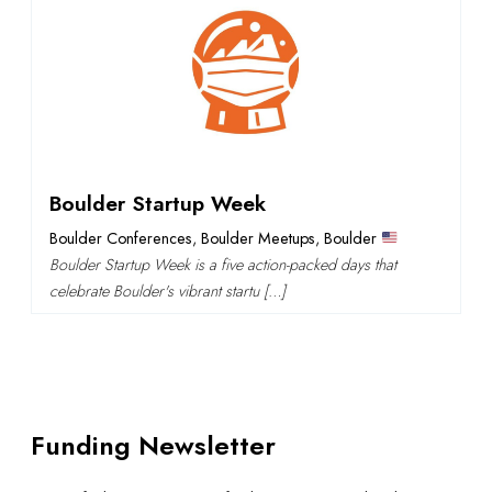
Boulder Startup Week
Boulder Conferences
,
Boulder Meetups
,
Boulder
Boulder Startup Week is a five action-packed days that
celebrate Boulder's vibrant startu […]
Funding Newsletter