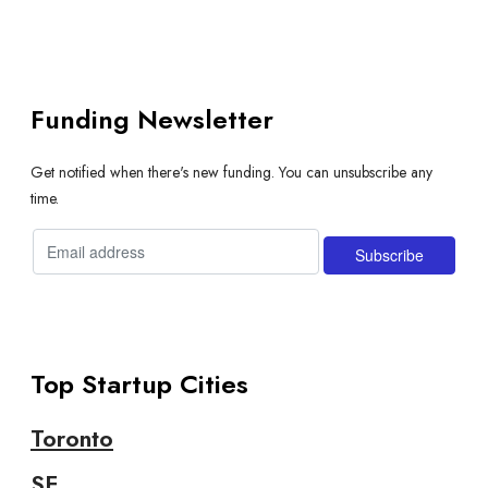
Funding Newsletter
Get notified when there's new funding. You can unsubscribe any
time.
Top Startup Cities
Toronto
SF