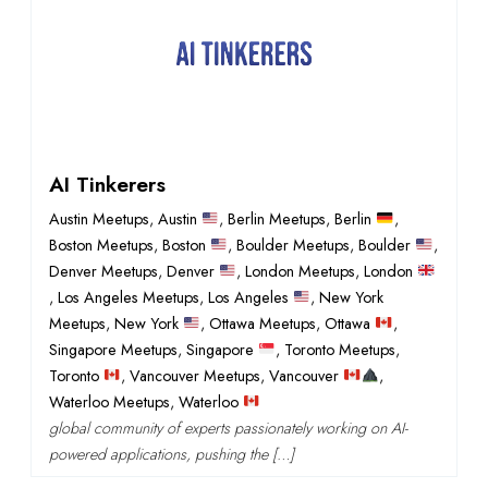
AI Tinkerers
Austin Meetups
,
Austin
,
Berlin Meetups
,
Berlin
,
Boston Meetups
,
Boston
,
Boulder Meetups
,
Boulder
,
Denver Meetups
,
Denver
,
London Meetups
,
London
,
Los Angeles Meetups
,
Los Angeles
,
New York
Meetups
,
New York
,
Ottawa Meetups
,
Ottawa
,
Singapore Meetups
,
Singapore
,
Toronto Meetups
,
Toronto
,
Vancouver Meetups
,
Vancouver
,
Waterloo Meetups
,
Waterloo
global community of experts passionately working on AI-
powered applications, pushing the […]