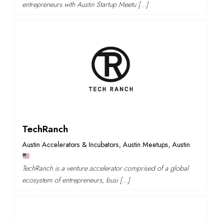
entrepreneurs with Austin Startup Meetu […]
TechRanch
Austin Accelerators & Incubators
,
Austin Meetups
,
Austin
TechRanch is a venture accelerator comprised of a global
ecosystem of entrepreneurs, busi […]