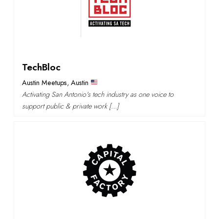
TechBloc
Austin Meetups
,
Austin
Activating San Antonio's tech industry as one voice to
support public & private work […]