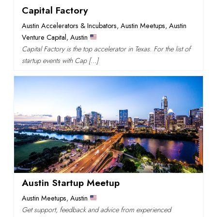
Capital Factory
Austin Accelerators & Incubators
,
Austin Meetups
,
Austin
Venture Capital
,
Austin
Capital Factory is the top accelerator in Texas. For the list of
startup events with Cap […]
Austin Startup Meetup
Austin Meetups
,
Austin
Get support, feedback and advice from experienced