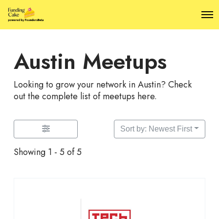
O
p
e
n
Austin Meetups
M
e
n
u
Looking to grow your network in Austin? Check
out the complete list of meetups here.
Sort by: Newest First
Showing 1 - 5 of 5