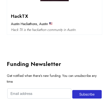
HackTX
Austin Hackathons
,
Austin
Hack TX is the hackathon community in Austin.
Funding Newsletter
Get notified when there's new funding. You can unsubscribe any
time.