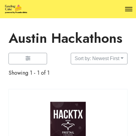
O
p
e
n
Austin Hackathons
M
e
n
u
Sort by: Newest First
Showing 1 - 1 of 1