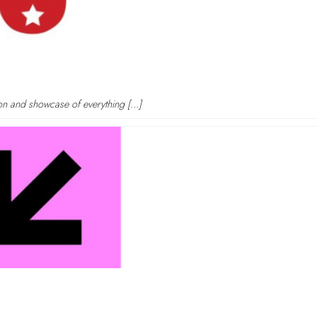
tion and showcase of everything […]