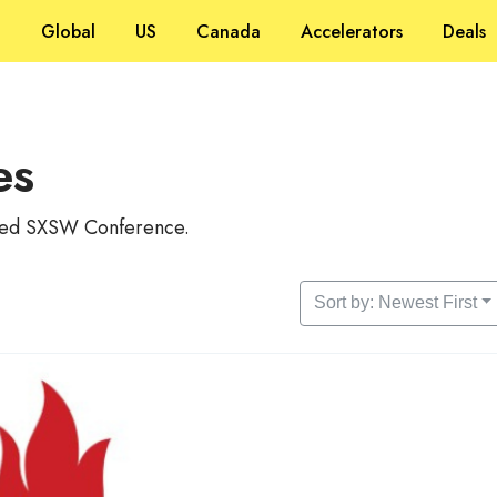
Global
US
Canada
Accelerators
Deals
es
alled SXSW Conference.
Sort by: Newest First