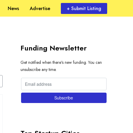
News
Advertise
+ Submit Listing
Funding Newsletter
Get notified when there's new funding. You can
unsubscribe any time.