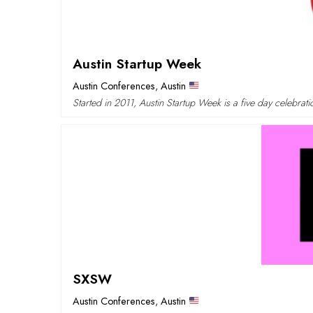
Austin Startup Week
Austin Conferences
,
Austin
Started in 2011, Austin Startup Week is a five day celebra
SXSW
Austin Conferences
,
Austin