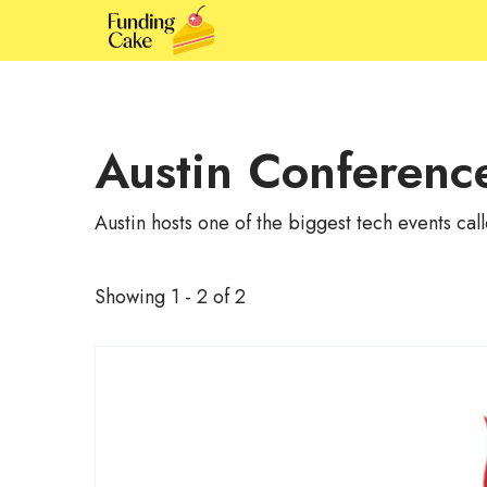
Austin Conferenc
Austin hosts one of the biggest tech events c
Showing 1 - 2 of 2