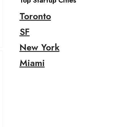
Top Startup Cities
Toronto
SF
New York
Miami