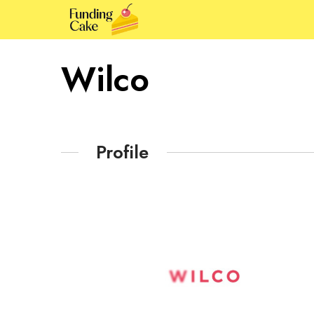
Wilco
Profile