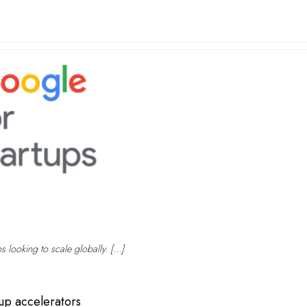
ps looking to scale globally. […]
tup accelerators