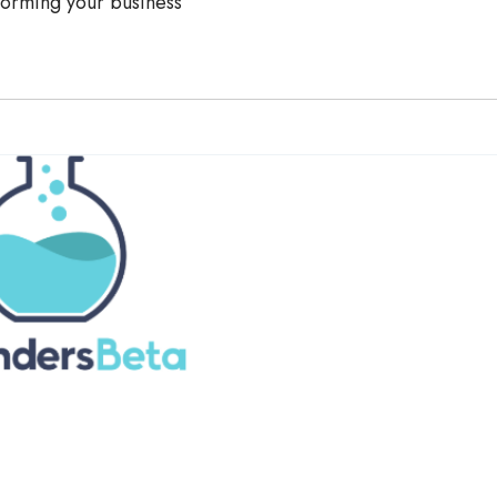
forming your business