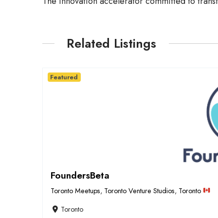
The innovation accelerator committed to trans
Related Listings
Featured
FoundersBeta
Toronto Meetups
,
Toronto Venture Studios
,
Toronto
Toronto