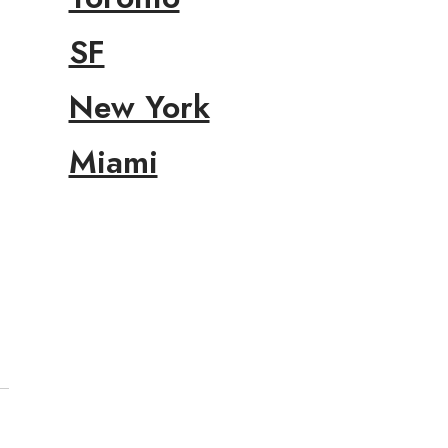
SF
New York
Miami