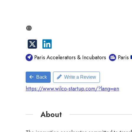
Paris Accelerators & Incubators
Paris
Back
Write a Review
https://www.wilco-startup.com/?lang=en
About