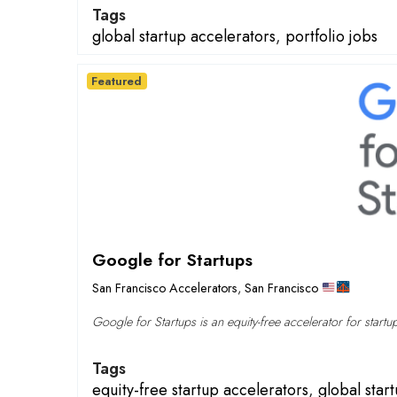
Tags
global startup accelerators
,
portfolio jobs
Featured
Google for Startups
San Francisco Accelerators
,
San Francisco
Google for Startups is an equity-free accelerator for startu
Tags
equity-free startup accelerators
,
global star