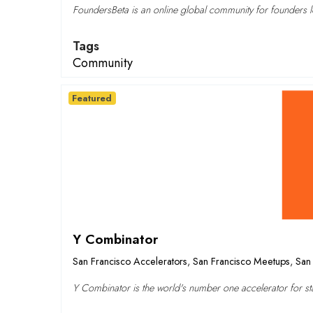
FoundersBeta is an online global community for founders lo
Tags
Community
Featured
Y Combinator
San Francisco Accelerators
,
San Francisco Meetups
,
San 
Y Combinator is the world's number one accelerator for sta