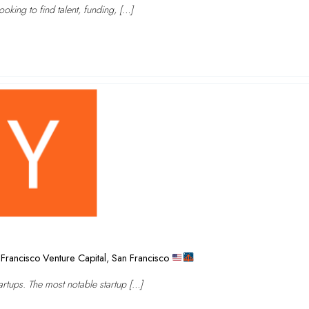
oking to find talent, funding, […]
Francisco Venture Capital
,
San Francisco
rtups. The most notable startup […]