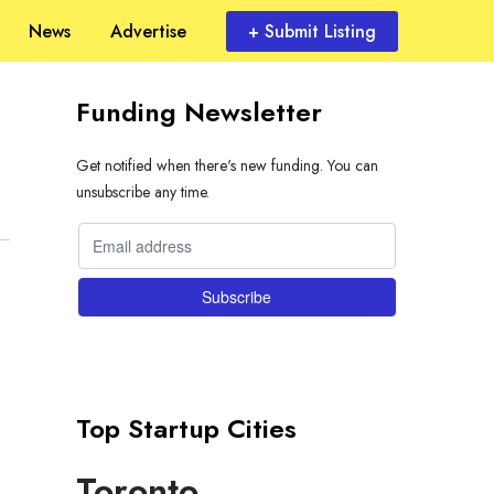
News
Advertise
+ Submit Listing
Funding Newsletter
Get notified when there's new funding. You can
unsubscribe any time.
Top Startup Cities
Toronto