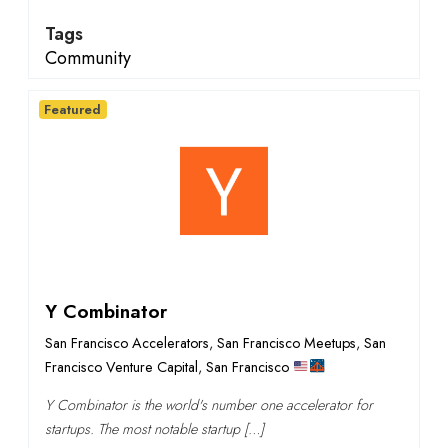
Tags
Community
Featured
Y Combinator
San Francisco Accelerators
,
San Francisco Meetups
,
San
Francisco Venture Capital
,
San Francisco
Y Combinator is the world's number one accelerator for
startups. The most notable startup […]