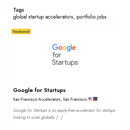
Tags
global startup accelerators
,
portfolio jobs
Featured
Google for Startups
San Francisco Accelerators
,
San Francisco
Google for Startups is an equity-free accelerator for startups
looking to scale globally. […]