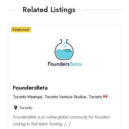
Related Listings
Featured
FoundersBeta
Toronto Meetups
,
Toronto Venture Studios
,
Toronto
Toronto
FoundersBeta is an online global community for founders
looking to find talent, funding, […]