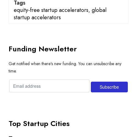
Tags
equity-free startup accelerators
,
global
startup accelerators
Funding Newsletter
Get notified when there's new funding. You can unsubscribe any
time.
Top Startup Cities