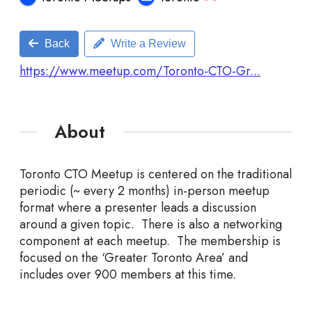
Back
Write a Review
https://www.meetup.com/Toronto-CTO-Gr...
About
Toronto CTO Meetup is centered on the traditional
periodic (~ every 2 months) in-person meetup
format where a presenter leads a discussion
around a given topic. There is also a networking
component at each meetup. The membership is
focused on the ‘Greater Toronto Area’ and
includes over 900 members at this time.