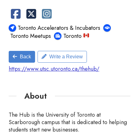
Toronto Accelerators & Incubators
Toronto Meetups
Toronto
Back
Write a Review
https://www.utsc.utoronto.ca/thehub/
About
The Hub is the University of Toronto at
Scarborough campus that is dedicated to helping
students start new businesses.