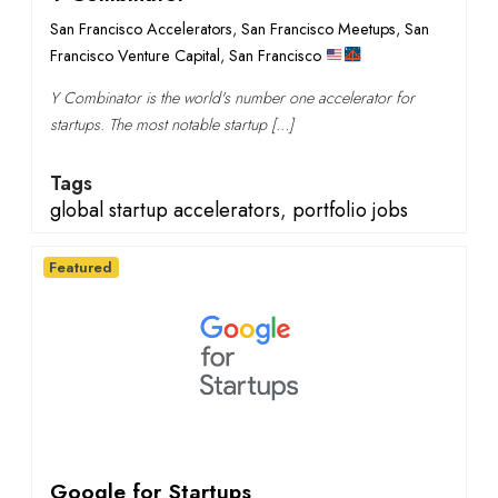
San Francisco Accelerators
,
San Francisco Meetups
,
San
Francisco Venture Capital
,
San Francisco
Y Combinator is the world's number one accelerator for
startups. The most notable startup […]
Tags
global startup accelerators
,
portfolio jobs
Featured
Google for Startups