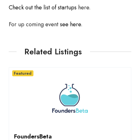
Check out the list of startups
here.
For up coming event
see here
.
Related Listings
Featured
FoundersBeta