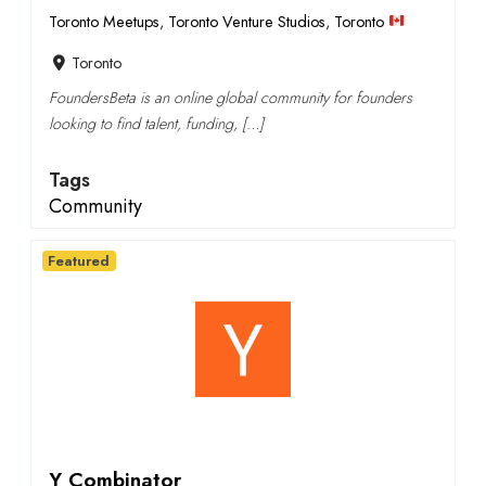
Toronto Meetups
,
Toronto Venture Studios
,
Toronto
Toronto
FoundersBeta is an online global community for founders
looking to find talent, funding, […]
Tags
Community
Featured
Y Combinator