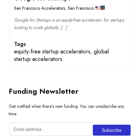
San Francisco Accelerators
,
San Francisco
Google for Startups is an equity-free accelerator for startups
looking to scale globally. […]
Tags
equity-free startup accelerators
,
global
startup accelerators
Funding Newsletter
Get notified when there's new funding. You can unsubscribe any
time.