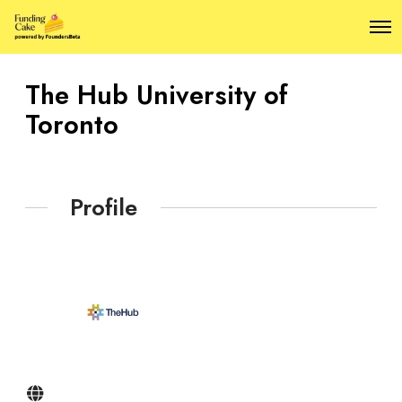
O
p
e
n
The Hub University of
M
e
Toronto
n
u
Profile