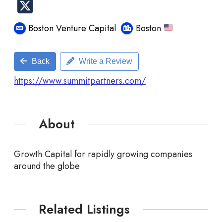
Boston Venture Capital
Boston
Back
Write a Review
https://www.summitpartners.com/
About
Growth Capital for rapidly growing companies
around the globe
Related Listings