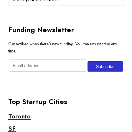
Funding Newsletter
Get notified when there's new funding. You can unsubscribe any
time.
Top Startup Cities
Toronto
SF