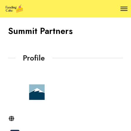
O
p
e
n
Summit Partners
M
e
n
u
Profile