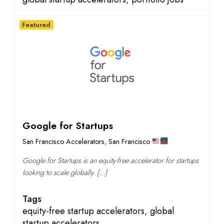
Featured
Google for Startups
San Francisco Accelerators
,
San Francisco
Google for Startups is an equity-free accelerator for startups
looking to scale globally. […]
Tags
equity-free startup accelerators
,
global
startup accelerators