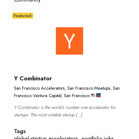
Featured
Y Combinator
San Francisco Accelerators
,
San Francisco Meetups
,
San
Francisco Venture Capital
,
San Francisco
Y Combinator is the world's number one accelerator for
startups. The most notable startup […]
Tags
global startup accelerators
,
portfolio jobs