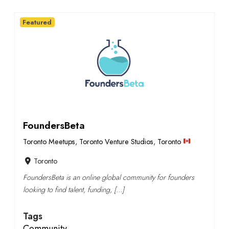
Featured
FoundersBeta
Toronto Meetups
,
Toronto Venture Studios
,
Toronto
Toronto
FoundersBeta is an online global community for founders
looking to find talent, funding, […]
Tags
Community