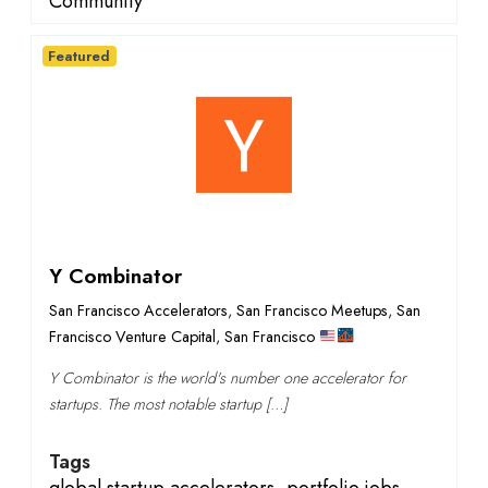
Community
Featured
Y Combinator
San Francisco Accelerators
,
San Francisco Meetups
,
San
Francisco Venture Capital
,
San Francisco
Y Combinator is the world's number one accelerator for
startups. The most notable startup […]
Tags