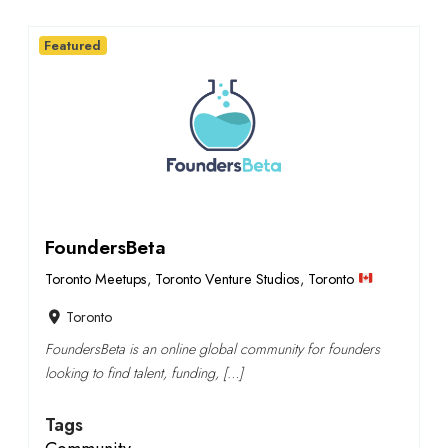
Featured
FoundersBeta
Toronto Meetups
,
Toronto Venture Studios
,
Toronto
Toronto
FoundersBeta is an online global community for founders
looking to find talent, funding, […]
Tags