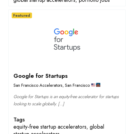
global startup accelerators
,
portfolio jobs
Featured
Google for Startups
San Francisco Accelerators
,
San Francisco
Google for Startups is an equity-free accelerator for startups
looking to scale globally. […]
Tags
equity-free startup accelerators
,
global
startup accelerators