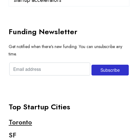
Funding Newsletter
Get notified when there's new funding. You can unsubscribe any
time.
Top Startup Cities
Toronto
SF