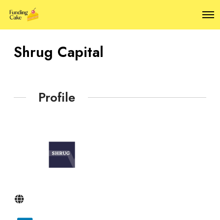
O
p
e
n
Shrug Capital
M
e
n
u
Profile