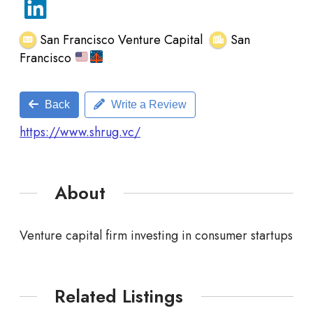
San Francisco Venture Capital
San
Francisco
Back
Write a Review
https://www.shrug.vc/
About
Venture capital firm investing in consumer startups
Related Listings