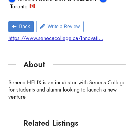
Toronto
Back
Write a Review
https://www.senecacollege.ca/innovati...
About
Seneca HELIX is an incubator with Seneca College
for students and alumni looking to launch a new
venture.
Related Listings