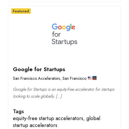
Featured
Google for Startups
San Francisco Accelerators
,
San Francisco
Google for Startups is an equity-free accelerator for startups
looking to scale globally. […]
Tags
equity-free startup accelerators
,
global
startup accelerators