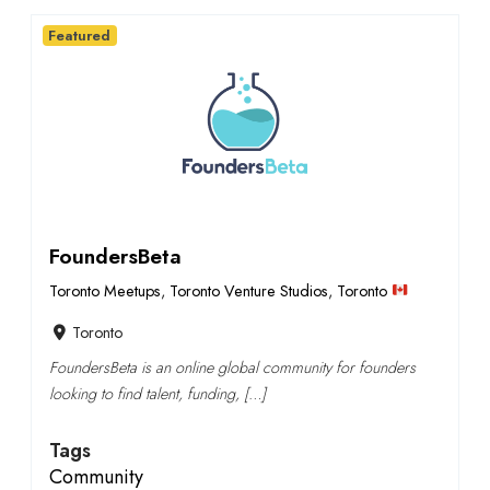
Featured
FoundersBeta
Toronto Meetups
,
Toronto Venture Studios
,
Toronto
Toronto
FoundersBeta is an online global community for founders
looking to find talent, funding, […]
Tags
Community