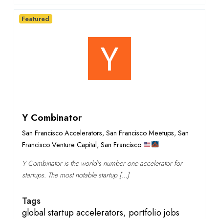
Featured
Y Combinator
San Francisco Accelerators
,
San Francisco Meetups
,
San
Francisco Venture Capital
,
San Francisco
Y Combinator is the world's number one accelerator for
startups. The most notable startup […]
Tags
global startup accelerators
,
portfolio jobs