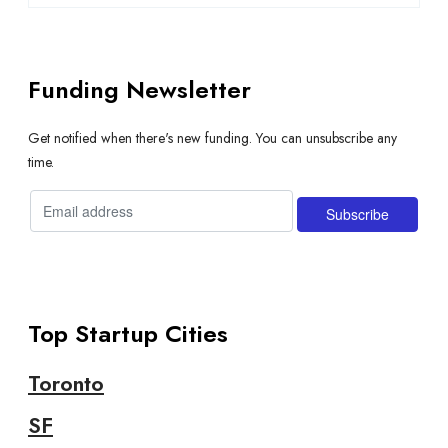
Funding Newsletter
Get notified when there's new funding. You can unsubscribe any
time.
Top Startup Cities
Toronto
SF