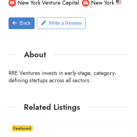
New York Venture Capital
New York
Back
Write a Review
About
RRE Ventures invests
in early-stage, category-
defining startups across all sectors.
Related Listings
Featured