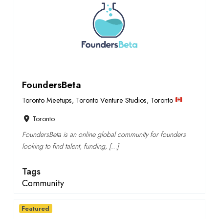
FoundersBeta
Toronto Meetups
,
Toronto Venture Studios
,
Toronto
Toronto
FoundersBeta is an online global community for founders
looking to find talent, funding, […]
Tags
Community
Featured