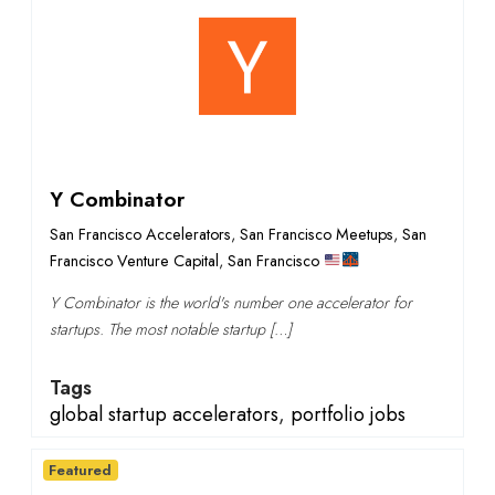
Y Combinator
San Francisco Accelerators
,
San Francisco Meetups
,
San
Francisco Venture Capital
,
San Francisco
Y Combinator is the world's number one accelerator for
startups. The most notable startup […]
Tags
global startup accelerators
,
portfolio jobs
Featured