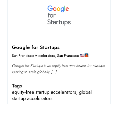
Google for Startups
San Francisco Accelerators
,
San Francisco
Google for Startups is an equity-free accelerator for startups
looking to scale globally. […]
Tags
equity-free startup accelerators
,
global
startup accelerators