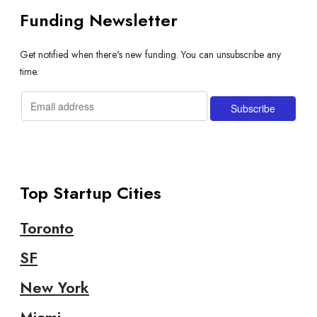
Funding Newsletter
Get notified when there's new funding. You can unsubscribe any
time.
Top Startup Cities
Toronto
SF
New York
Miami