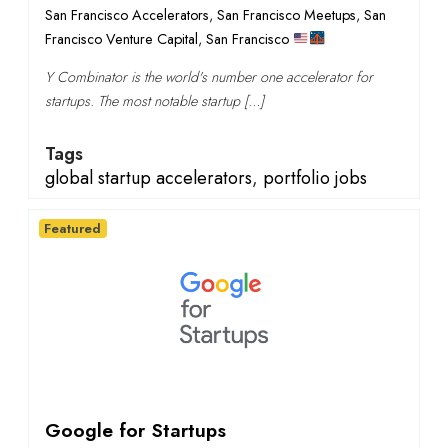
San Francisco Accelerators
,
San Francisco Meetups
,
San
Francisco Venture Capital
,
San Francisco
Y Combinator is the world's number one accelerator for
startups. The most notable startup […]
Tags
global startup accelerators
,
portfolio jobs
Featured
Google for Startups