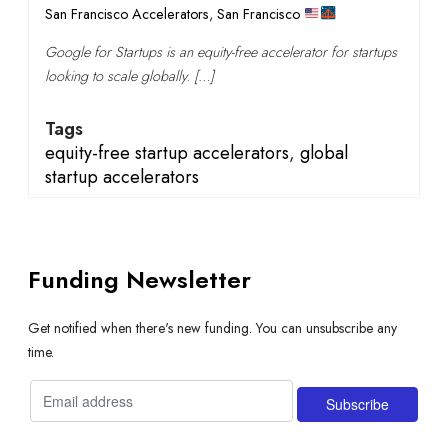
San Francisco Accelerators
,
San Francisco
Google for Startups is an equity-free accelerator for startups
looking to scale globally. […]
Tags
equity-free startup accelerators
,
global
startup accelerators
Funding Newsletter
Get notified when there's new funding. You can unsubscribe any
time.