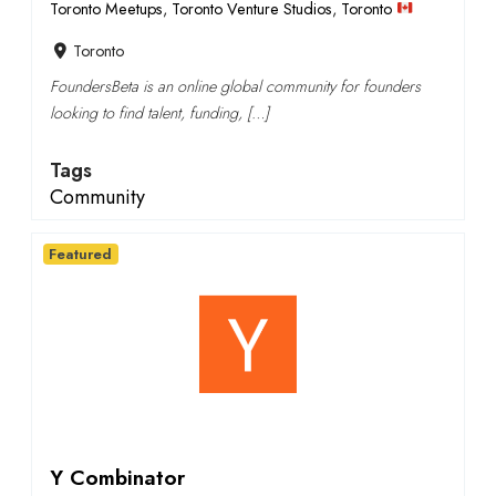
Toronto Meetups
,
Toronto Venture Studios
,
Toronto
Toronto
FoundersBeta is an online global community for founders
looking to find talent, funding, […]
Tags
Community
Featured
Y Combinator