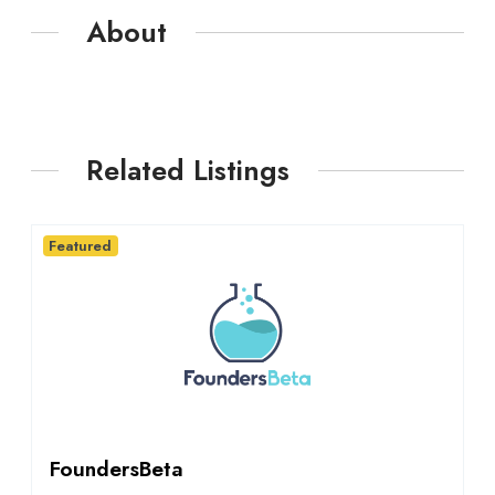
About
Related Listings
Featured
FoundersBeta