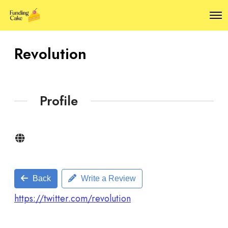
O
p
e
n
Revolution
M
e
n
u
Profile
Back
Write a Review
https://twitter.com/revolution