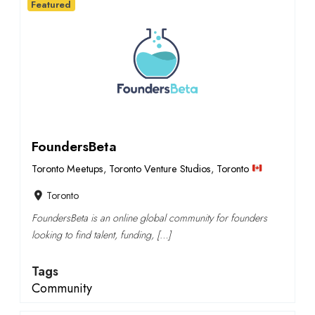
Featured
FoundersBeta
Toronto Meetups
,
Toronto Venture Studios
,
Toronto
Toronto
FoundersBeta is an online global community for founders
looking to find talent, funding, […]
Tags
Community