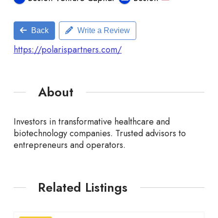
Back
Write a Review
https://polarispartners.com/
About
Investors in transformative healthcare and
biotechnology companies. Trusted advisors to
entrepreneurs and operators.
Related Listings