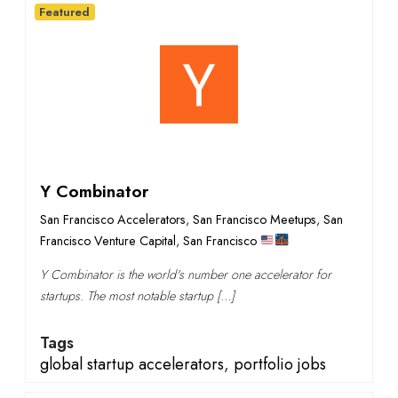
Featured
Y Combinator
San Francisco Accelerators
,
San Francisco Meetups
,
San
Francisco Venture Capital
,
San Francisco
Y Combinator is the world's number one accelerator for
startups. The most notable startup […]
Tags
global startup accelerators
,
portfolio jobs