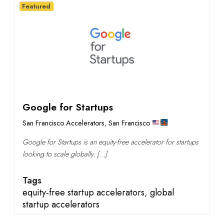
Featured
Google for Startups
San Francisco Accelerators
,
San Francisco
Google for Startups is an equity-free accelerator for startups
looking to scale globally. […]
Tags
equity-free startup accelerators
,
global
startup accelerators