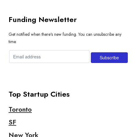
Funding Newsletter
Get notified when there's new funding. You can unsubscribe any
time.
Top Startup Cities
Toronto
SF
New York