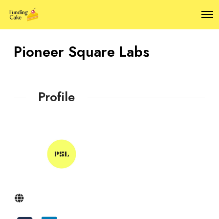
O
p
e
n
Pioneer Square Labs
M
e
n
u
Profile