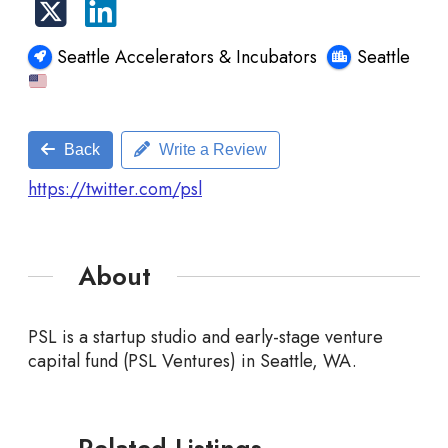
Seattle Accelerators & Incubators
Seattle
Back
Write a Review
https://twitter.com/psl
About
PSL is a startup studio and early-stage venture
capital fund (PSL Ventures) in Seattle, WA.