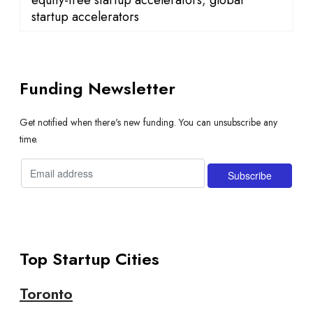
startup accelerators
Funding Newsletter
Get notified when there's new funding. You can unsubscribe any
time.
Top Startup Cities
Toronto