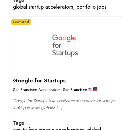
Tags
global startup accelerators
,
portfolio jobs
Featured
Google for Startups
San Francisco Accelerators
,
San Francisco
Google for Startups is an equity-free accelerator for startups
looking to scale globally. […]
Tags
equity-free startup accelerators
,
global