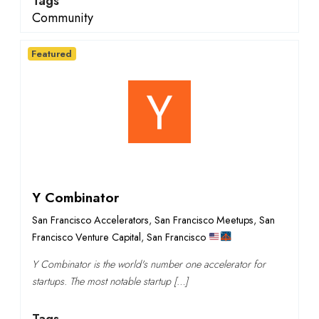
Tags
Community
Featured
Y Combinator
San Francisco Accelerators
,
San Francisco Meetups
,
San
Francisco Venture Capital
,
San Francisco
Y Combinator is the world's number one accelerator for
startups. The most notable startup […]