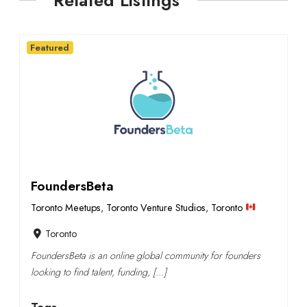
Related Listings
Featured
FoundersBeta
Toronto Meetups
,
Toronto Venture Studios
,
Toronto
Toronto
FoundersBeta is an online global community for founders
looking to find talent, funding, […]