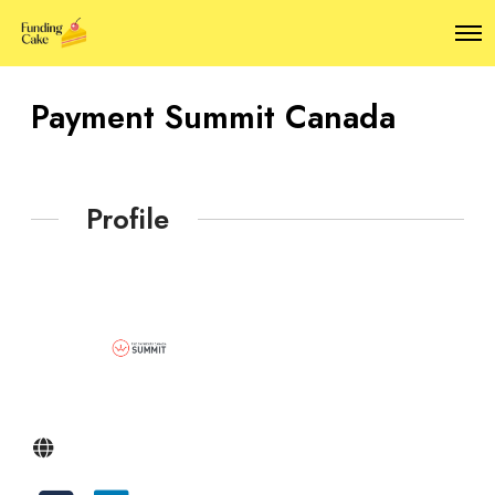
O
p
e
n
Payment Summit Canada
M
e
n
u
Profile