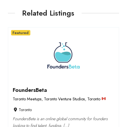
Related Listings
Featured
FoundersBeta
Toronto Meetups
,
Toronto Venture Studios
,
Toronto
Toronto
FoundersBeta is an online global community for founders
looking to find talent, funding, […]