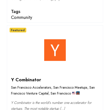
Tags
Community
Featured
Y Combinator
San Francisco Accelerators
,
San Francisco Meetups
,
San
Francisco Venture Capital
,
San Francisco
Y Combinator is the world's number one accelerator for
startups. The most notable startup […]