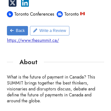
Toronto Conferences
Toronto
Back
Write a Review
https://www.thesummit.ca/
About
What is the future of payment in Canada? This
SUMMIT brings together the best thinkers,
visionaries and disruptors discuss, debate and
define the future of payments in Canada and
around the globe.