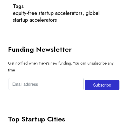
Tags
equity-free startup accelerators
,
global
startup accelerators
Funding Newsletter
Get notified when there's new funding. You can unsubscribe any
time.
Top Startup Cities