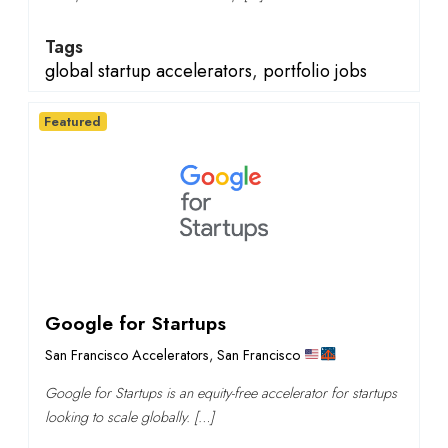
Tags
global startup accelerators
,
portfolio jobs
Featured
Google for Startups
San Francisco Accelerators
,
San Francisco
Google for Startups is an equity-free accelerator for startups
looking to scale globally. […]