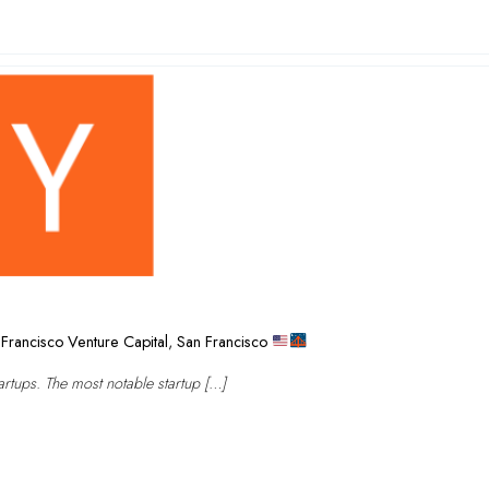
Francisco Venture Capital
,
San Francisco
rtups. The most notable startup […]