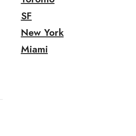
SF
New York
Miami