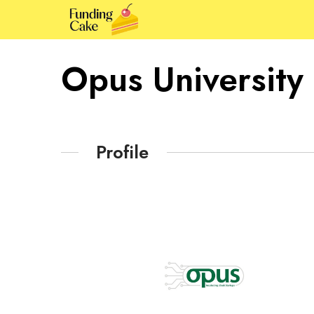
Opus University
Profile