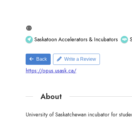
Saskatoon Accelerators & Incubators
Back
Write a Review
https://opus.usask.ca/
About
University of Saskatchewan incubator for studen