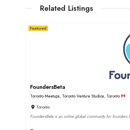
Related Listings
Featured
FoundersBeta
Toronto Meetups
,
Toronto Venture Studios
,
Toronto
Toronto
FoundersBeta is an online global community for founders lo