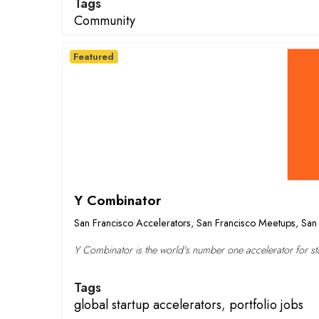
Tags
Community
Featured
Y Combinator
San Francisco Accelerators
,
San Francisco Meetups
,
San 
Y Combinator is the world's number one accelerator for sta
Tags
global startup accelerators
,
portfolio jobs