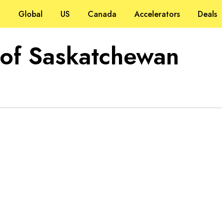
Global
US
Canada
Accelerators
Deals
 of Saskatchewan