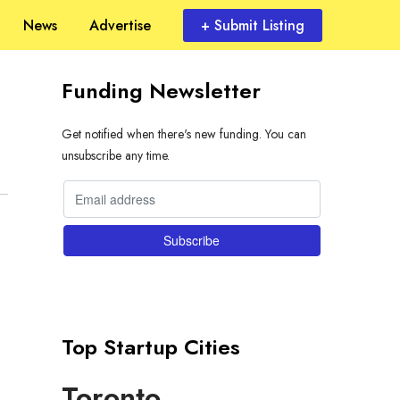
News
Advertise
+ Submit Listing
Funding Newsletter
Get notified when there's new funding. You can
unsubscribe any time.
Top Startup Cities
Toronto