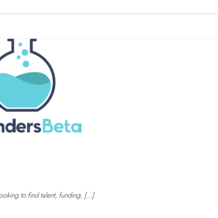
oking to find talent, funding, […]