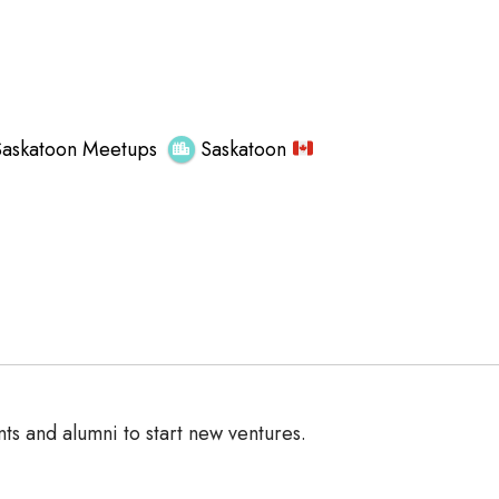
Saskatoon Meetups
Saskatoon
ts and alumni to start new ventures.