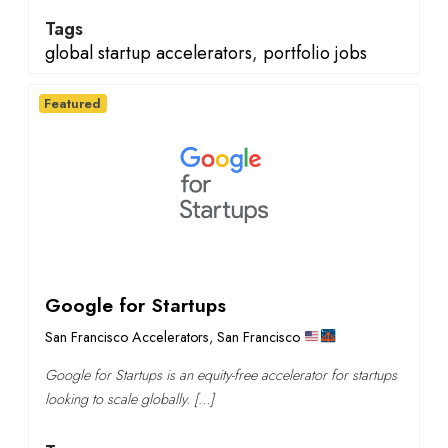
Tags
global startup accelerators
,
portfolio jobs
Featured
Google for Startups
San Francisco Accelerators
,
San Francisco
Google for Startups is an equity-free accelerator for startups
looking to scale globally. […]