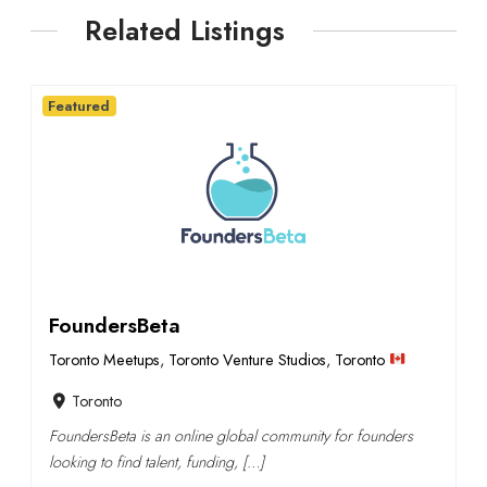
Related Listings
Featured
FoundersBeta
Toronto Meetups
,
Toronto Venture Studios
,
Toronto
Toronto
FoundersBeta is an online global community for founders
looking to find talent, funding, […]