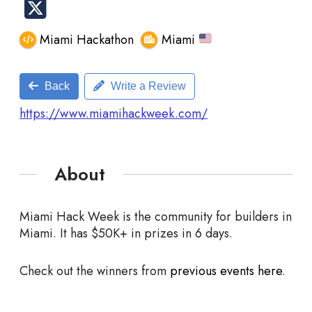
Miami Hackathon
Miami
Back
Write a Review
https://www.miamihackweek.com/
About
Miami Hack Week is the community for builders in
Miami. It has $50K+ in prizes in 6 days.
Check out the winners from
previous events here
.