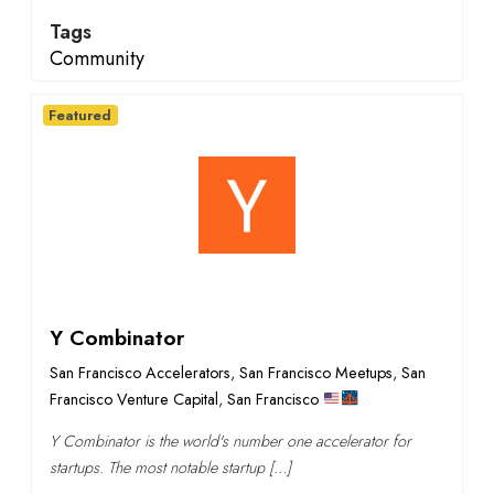
Tags
Community
Featured
Y Combinator
San Francisco Accelerators
,
San Francisco Meetups
,
San
Francisco Venture Capital
,
San Francisco
Y Combinator is the world's number one accelerator for
startups. The most notable startup […]