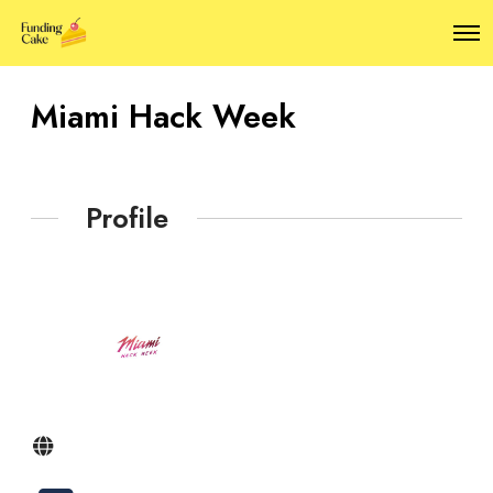
O
p
e
n
Miami Hack Week
M
e
n
u
Profile