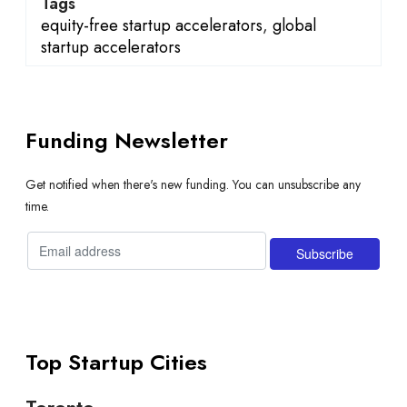
Tags
equity-free startup accelerators
,
global
startup accelerators
Funding Newsletter
Get notified when there's new funding. You can unsubscribe any
time.
Top Startup Cities
Toronto