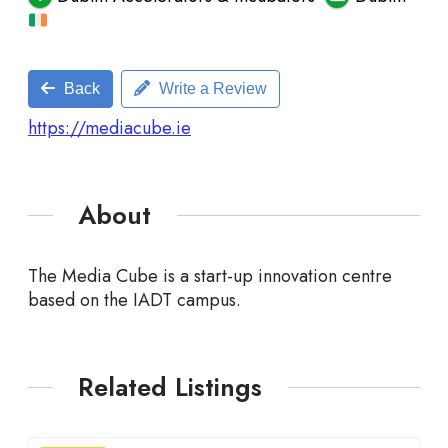
Back
Write a Review
https://mediacube.ie
About
The Media Cube is a start-up innovation centre
based on the
IADT
campus.
Related Listings