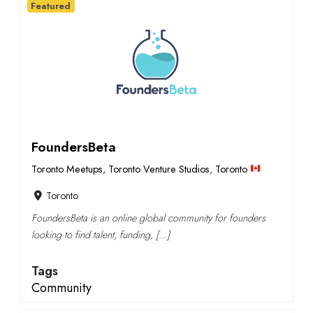
Featured
FoundersBeta
Toronto Meetups
,
Toronto Venture Studios
,
Toronto
Toronto
FoundersBeta is an online global community for founders
looking to find talent, funding, […]
Tags
Community