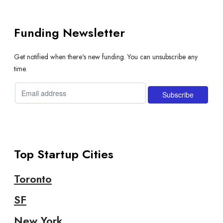
Funding Newsletter
Get notified when there's new funding. You can unsubscribe any
time.
Top Startup Cities
Toronto
SF
New York