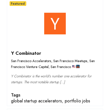
Featured
Y Combinator
San Francisco Accelerators
,
San Francisco Meetups
,
San
Francisco Venture Capital
,
San Francisco
Y Combinator is the world's number one accelerator for
startups. The most notable startup […]
Tags
global startup accelerators
,
portfolio jobs