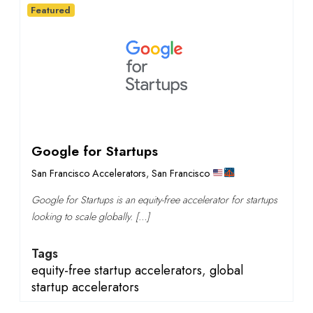
Featured
Google for Startups
San Francisco Accelerators
,
San Francisco
Google for Startups is an equity-free accelerator for startups
looking to scale globally. […]
Tags
equity-free startup accelerators
,
global
startup accelerators