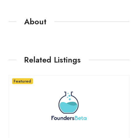
About
Related Listings
Featured