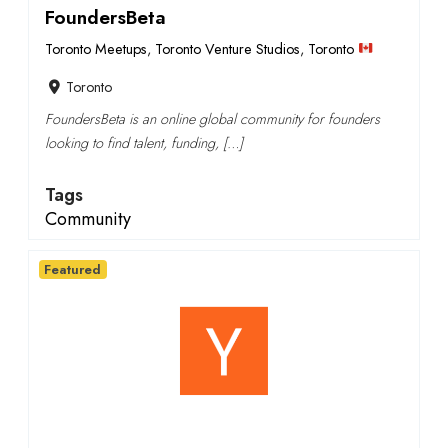
FoundersBeta
Toronto Meetups
,
Toronto Venture Studios
,
Toronto
Toronto
FoundersBeta is an online global community for founders
looking to find talent, funding, […]
Tags
Community
Featured