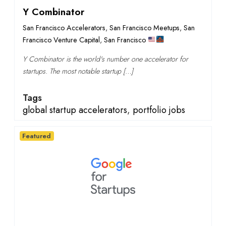
Y Combinator
San Francisco Accelerators
,
San Francisco Meetups
,
San
Francisco Venture Capital
,
San Francisco
Y Combinator is the world's number one accelerator for
startups. The most notable startup […]
Tags
global startup accelerators
,
portfolio jobs
Featured