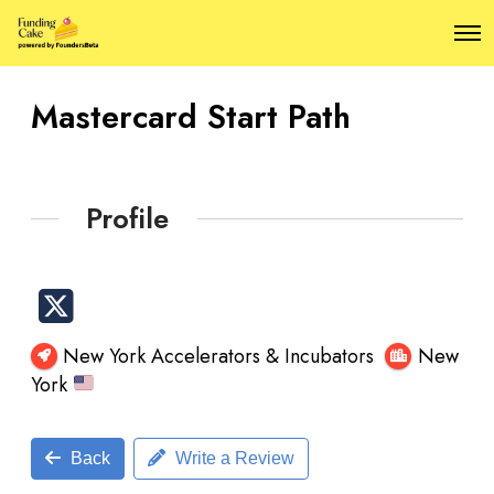
O
p
e
n
Mastercard Start Path
M
e
n
u
Profile
New York Accelerators & Incubators
New
York
Back
Write a Review