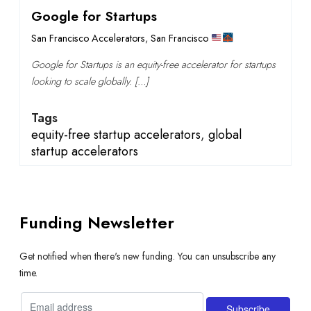
Google for Startups
San Francisco Accelerators
,
San Francisco
Google for Startups is an equity-free accelerator for startups
looking to scale globally. […]
Tags
equity-free startup accelerators
,
global
startup accelerators
Funding Newsletter
Get notified when there's new funding. You can unsubscribe any
time.