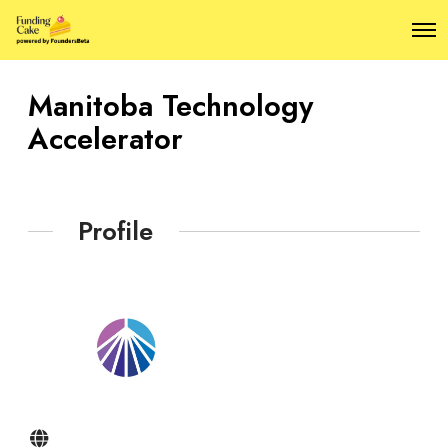
O
p
e
n
Manitoba Technology
M
e
Accelerator
n
u
Profile