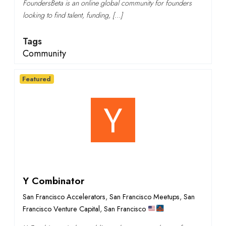
FoundersBeta is an online global community for founders
looking to find talent, funding, […]
Tags
Community
Featured
Y Combinator
San Francisco Accelerators
,
San Francisco Meetups
,
San
Francisco Venture Capital
,
San Francisco