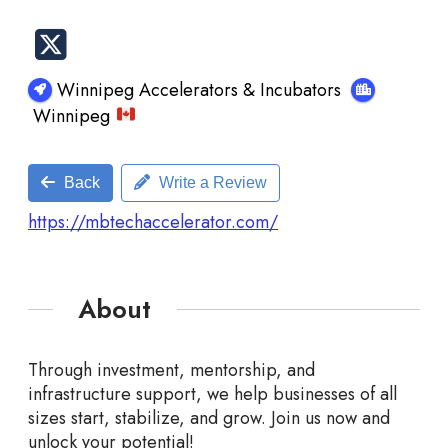
Winnipeg Accelerators & Incubators
Winnipeg
Back
Write a Review
https://mbtechaccelerator.com/
About
Through investment, mentorship, and
infrastructure support, we help businesses of all
sizes start, stabilize, and grow. Join us now and
unlock your potential!