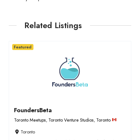
Related Listings
Featured
FoundersBeta
Toronto Meetups
,
Toronto Venture Studios
,
Toronto
Toronto