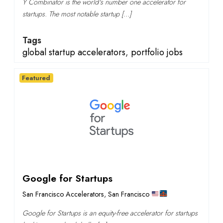
Y Combinator is the world's number one accelerator for
startups. The most notable startup […]
Tags
global startup accelerators
,
portfolio jobs
Featured
Google for Startups
San Francisco Accelerators
,
San Francisco
Google for Startups is an equity-free accelerator for startups