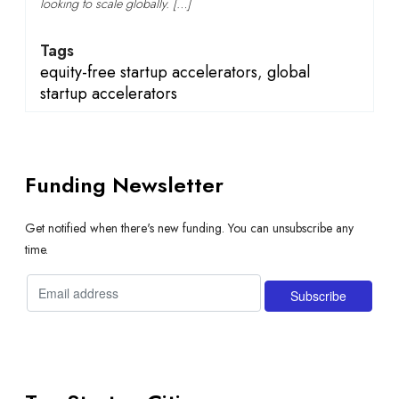
looking to scale globally. […]
Tags
equity-free startup accelerators
,
global
startup accelerators
Funding Newsletter
Get notified when there's new funding. You can unsubscribe any
time.