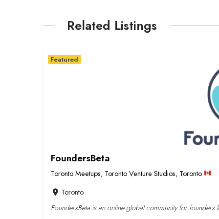
Related Listings
Featured
FoundersBeta
Toronto Meetups
,
Toronto Venture Studios
,
Toronto
Toronto
FoundersBeta is an online global community for founders lo