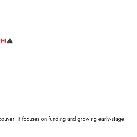
r
uver. It focuses on funding and growing early-stage