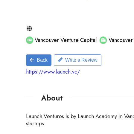
Vancouver Venture Capital
Vancouve
Back
Write a Review
https://www.launch.vc/
About
Launch Ventures is by Launch Academy in Vanco
startups.