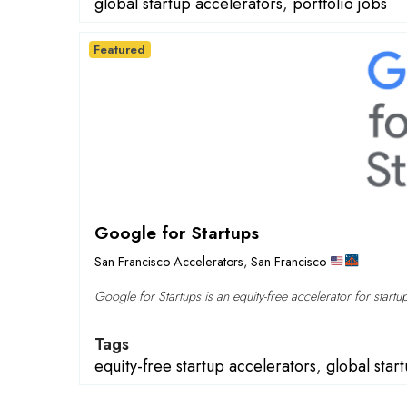
global startup accelerators
,
portfolio jobs
Featured
Google for Startups
San Francisco Accelerators
,
San Francisco
Google for Startups is an equity-free accelerator for startu
Tags
equity-free startup accelerators
,
global star