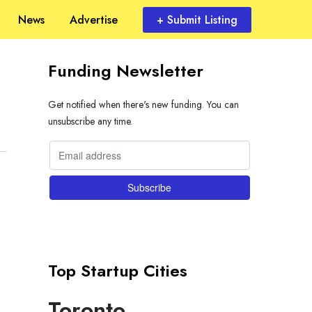
News
Advertise
+ Submit Listing
Funding Newsletter
Get notified when there's new funding. You can
unsubscribe any time.
Top Startup Cities
Toronto