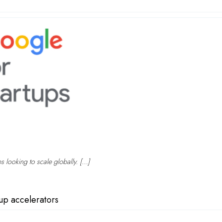
ps looking to scale globally. […]
tup accelerators