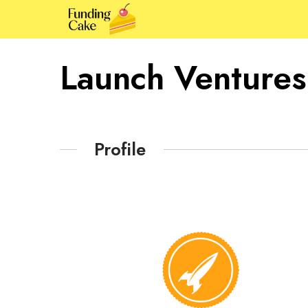
Launch Ventures
Profile