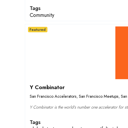
Tags
Community
Featured
Y Combinator
San Francisco Accelerators
,
San Francisco Meetups
,
San 
Y Combinator is the world's number one accelerator for sta
Tags