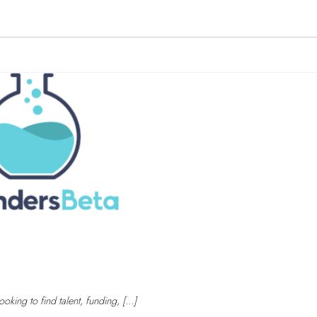
oking to find talent, funding, […]