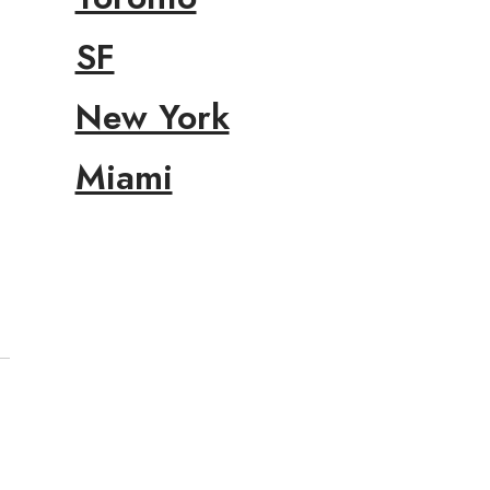
SF
New York
Miami