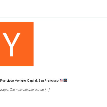
Francisco Venture Capital
,
San Francisco
rtups. The most notable startup […]