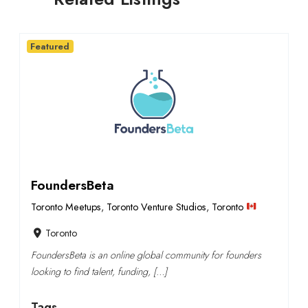
Featured
FoundersBeta
Toronto Meetups
,
Toronto Venture Studios
,
Toronto
Toronto
FoundersBeta is an online global community for founders
looking to find talent, funding, […]
Tags