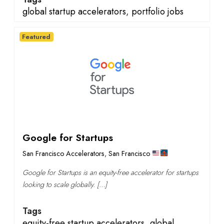
global startup accelerators
,
portfolio jobs
Featured
Google for Startups
San Francisco Accelerators
,
San Francisco
Google for Startups is an equity-free accelerator for startups
looking to scale globally. […]
Tags
equity-free startup accelerators
,
global