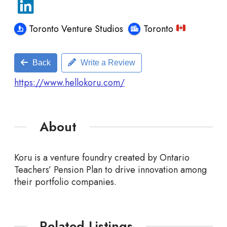
Toronto Venture Studios
Toronto
Back
Write a Review
https://www.hellokoru.com/
About
Koru is a venture foundry created by Ontario
Teachers’ Pension Plan to drive innovation among
their
portfolio companies.
Related Listings