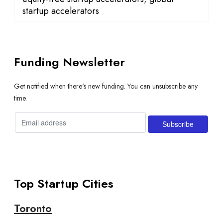
startup accelerators
Funding Newsletter
Get notified when there's new funding. You can unsubscribe any
time.
Top Startup Cities
Toronto