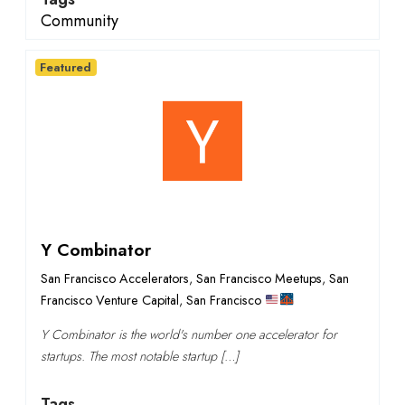
Community
Featured
Y Combinator
San Francisco Accelerators
,
San Francisco Meetups
,
San
Francisco Venture Capital
,
San Francisco
Y Combinator is the world's number one accelerator for
startups. The most notable startup […]
Tags