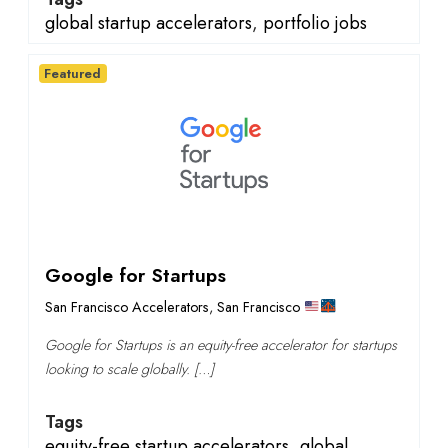
global startup accelerators
,
portfolio jobs
Featured
Google for Startups
San Francisco Accelerators
,
San Francisco
Google for Startups is an equity-free accelerator for startups
looking to scale globally. […]
Tags
equity-free startup accelerators
,
global