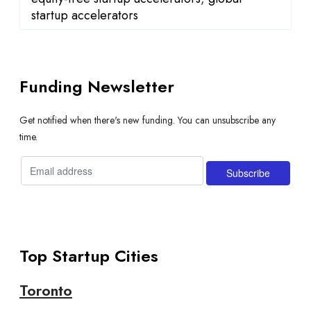
startup accelerators
Funding Newsletter
Get notified when there's new funding. You can unsubscribe any
time.
Top Startup Cities
Toronto