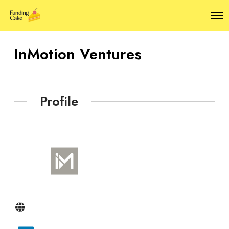
O
p
e
n
InMotion Ventures
M
e
n
u
Profile