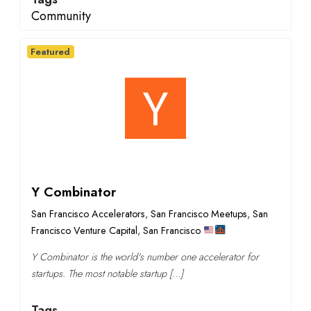
Community
Featured
Y Combinator
San Francisco Accelerators
,
San Francisco Meetups
,
San
Francisco Venture Capital
,
San Francisco
Y Combinator is the world's number one accelerator for
startups. The most notable startup […]
Tags