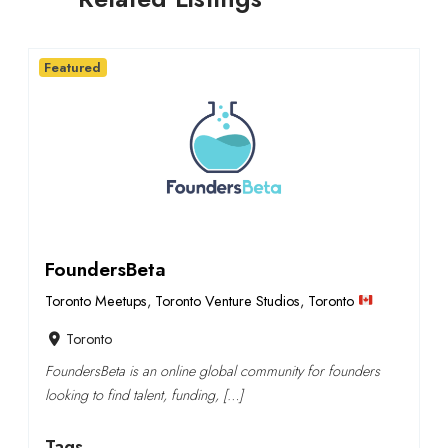
Featured
FoundersBeta
Toronto Meetups
,
Toronto Venture Studios
,
Toronto
Toronto
FoundersBeta is an online global community for founders
looking to find talent, funding, […]
Tags