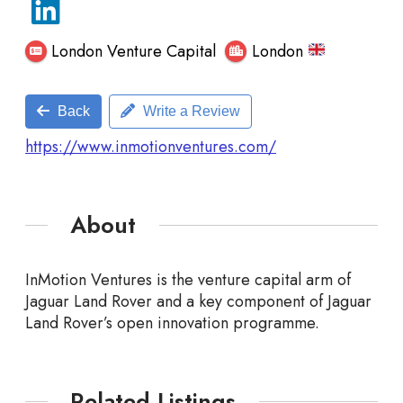
London Venture Capital
London
Back
Write a Review
https://www.inmotionventures.com/
About
InMotion Ventures is the venture capital arm of
Jaguar Land Rover and a key component of Jaguar
Land Rover’s open
innovation programme.
Related Listings