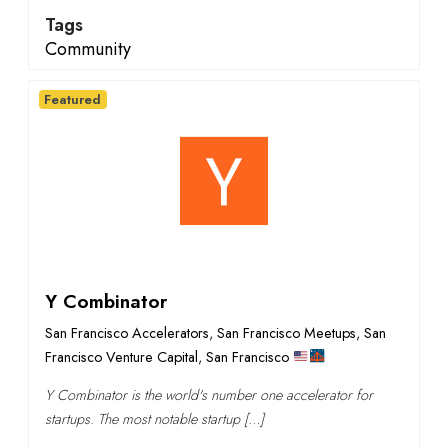
Tags
Community
Featured
Y Combinator
San Francisco Accelerators
,
San Francisco Meetups
,
San
Francisco Venture Capital
,
San Francisco
Y Combinator is the world's number one accelerator for
startups. The most notable startup […]