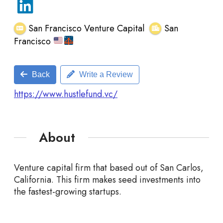
San Francisco Venture Capital
San
Francisco
Back
Write a Review
https://www.hustlefund.vc/
About
Venture capital firm that based out of San Carlos,
California. This firm makes seed investments into
the fastest-growing startups.