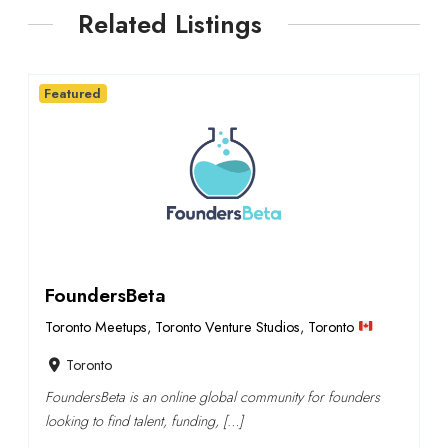
Related Listings
Featured
FoundersBeta
Toronto Meetups
,
Toronto Venture Studios
,
Toronto
Toronto
FoundersBeta is an online global community for founders
looking to find talent, funding, […]