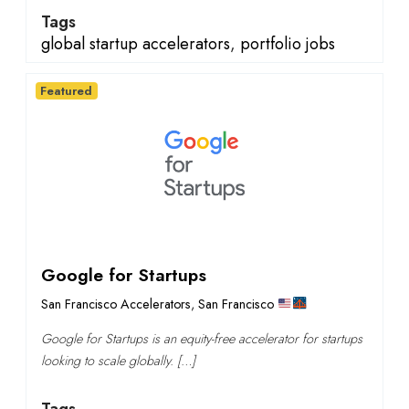
Tags
global startup accelerators
,
portfolio jobs
Featured
Google for Startups
San Francisco Accelerators
,
San Francisco
Google for Startups is an equity-free accelerator for startups
looking to scale globally. […]
Tags