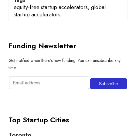
equity-free startup accelerators
,
global
startup accelerators
Funding Newsletter
Get notified when there's new funding. You can unsubscribe any
time.
Top Startup Cities
Toronto