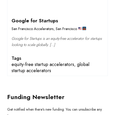
Google for Startups
San Francisco Accelerators
,
San Francisco
Google for Startups is an equity-free accelerator for startups
looking to scale globally. […]
Tags
equity-free startup accelerators
,
global
startup accelerators
Funding Newsletter
Get notified when there's new funding. You can unsubscribe any