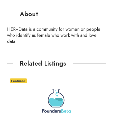
About
HER+Data is a community for women or people
who identify as female who work with and love
data.
Related Listings
Featured