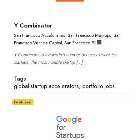
Y Combinator
San Francisco Accelerators
,
San Francisco Meetups
,
San
Francisco Venture Capital
,
San Francisco
Y Combinator is the world's number one accelerator for
startups. The most notable startup […]
Tags
global startup accelerators
,
portfolio jobs
Featured