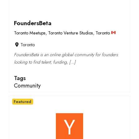
FoundersBeta
Toronto Meetups
,
Toronto Venture Studios
,
Toronto
Toronto
FoundersBeta is an online global community for founders
looking to find talent, funding, […]
Tags
Community
Featured