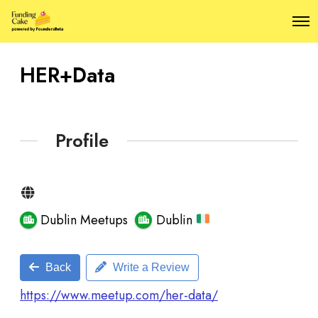
O
p
e
n
HER+Data
M
e
n
u
Profile
Dublin Meetups
Dublin
Back
Write a Review
https://www.meetup.com/her-data/