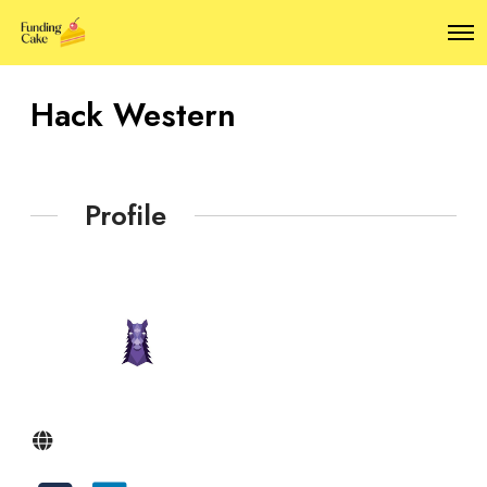
O
p
e
n
Hack Western
M
e
n
u
Profile