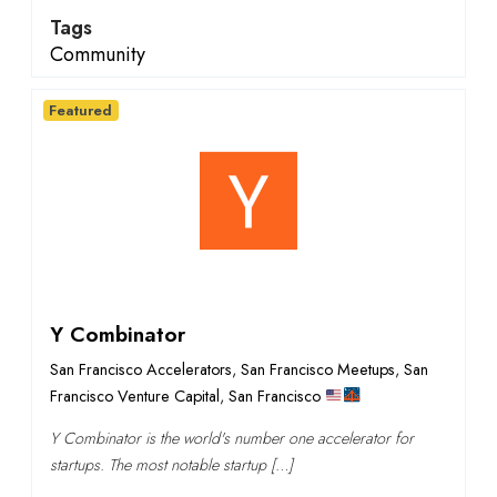
Tags
Community
Featured
Y Combinator
San Francisco Accelerators
,
San Francisco Meetups
,
San
Francisco Venture Capital
,
San Francisco
Y Combinator is the world's number one accelerator for
startups. The most notable startup […]