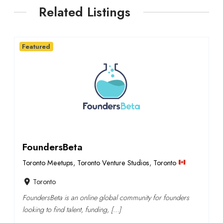
Related Listings
Featured
FoundersBeta
Toronto Meetups
,
Toronto Venture Studios
,
Toronto
Toronto
FoundersBeta is an online global community for founders
looking to find talent, funding, […]