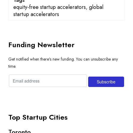
equity-free startup accelerators
,
global
startup accelerators
Funding Newsletter
Get notified when there's new funding. You can unsubscribe any
time.
Top Startup Cities
Toronto