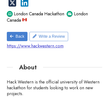
London Canada Hackathon
London
Canada
Back
Write a Review
https://www.hackwestern.com
About
Hack Western is the official university of Western
hackathon for students looking to work on new
projects.