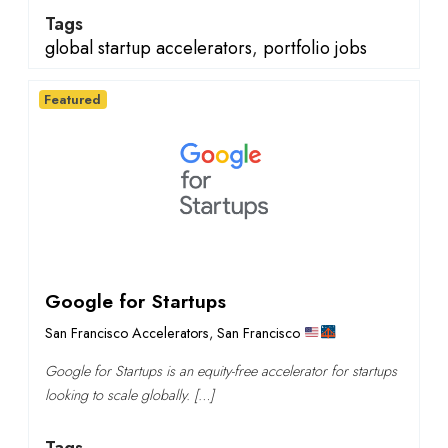
Tags
global startup accelerators
,
portfolio jobs
Featured
Google for Startups
San Francisco Accelerators
,
San Francisco
Google for Startups is an equity-free accelerator for startups
looking to scale globally. […]
Tags