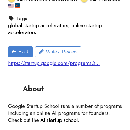
Tags
global startup accelerators
,
online startup
accelerators
Back
Write a Review
https://startup.google.com/programs/s...
About
Google Startup School runs a number of programs
including an online AI programs for founders.
Check out the
AI startup school
.