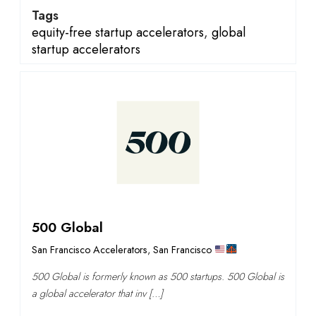
Tags
equity-free startup accelerators
,
global
startup accelerators
500 Global
San Francisco Accelerators
,
San Francisco
500 Global is formerly known as 500 startups. 500 Global is
a global accelerator that inv […]