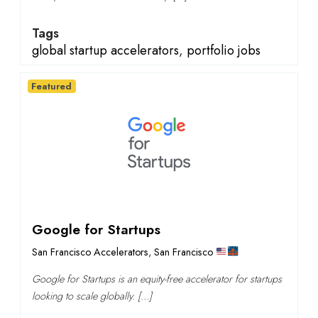
Tags
global startup accelerators
,
portfolio jobs
Featured
Google for Startups
San Francisco Accelerators
,
San Francisco
Google for Startups is an equity-free accelerator for startups
looking to scale globally. […]