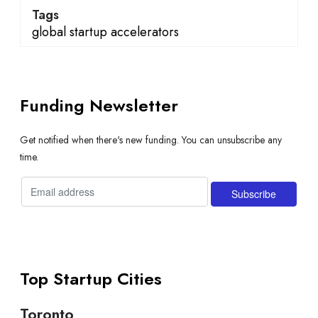
Tags
global startup accelerators
Funding Newsletter
Get notified when there's new funding. You can unsubscribe any
time.
Top Startup Cities
Toronto