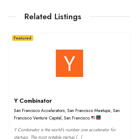
Related Listings
Featured
Y Combinator
San Francisco Accelerators
,
San Francisco Meetups
,
San
Francisco Venture Capital
,
San Francisco
Y Combinator is the world's number one accelerator for
startups. The most notable startup […]