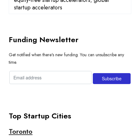
startup accelerators
Funding Newsletter
Get notified when there's new funding. You can unsubscribe any
time.
Top Startup Cities
Toronto