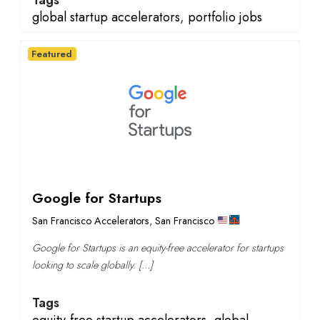
Tags
global startup accelerators
,
portfolio jobs
Featured
Google for Startups
San Francisco Accelerators
,
San Francisco
Google for Startups is an equity-free accelerator for startups
looking to scale globally. […]
Tags
equity-free startup accelerators
,
global