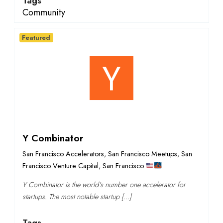
Tags
Community
Featured
Y Combinator
San Francisco Accelerators
,
San Francisco Meetups
,
San
Francisco Venture Capital
,
San Francisco
Y Combinator is the world's number one accelerator for
startups. The most notable startup […]