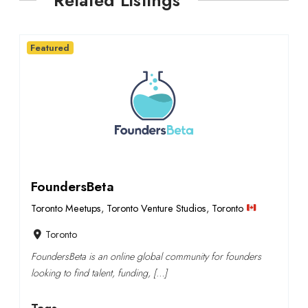
Related Listings
Featured
FoundersBeta
Toronto Meetups
,
Toronto Venture Studios
,
Toronto
Toronto
FoundersBeta is an online global community for founders
looking to find talent, funding, […]