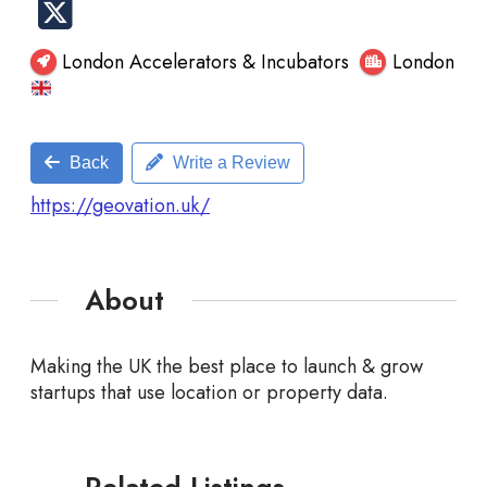
London Accelerators & Incubators
London
Back
Write a Review
https://geovation.uk/
About
Making the UK the best place to launch & grow
startups that use location or property data.