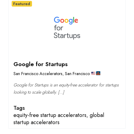
Featured
Google for Startups
San Francisco Accelerators
,
San Francisco
Google for Startups is an equity-free accelerator for startups
looking to scale globally. […]
Tags
equity-free startup accelerators
,
global
startup accelerators