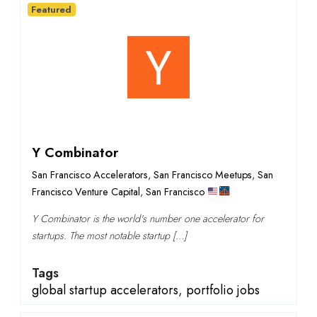
Featured
Y Combinator
San Francisco Accelerators
,
San Francisco Meetups
,
San
Francisco Venture Capital
,
San Francisco
Y Combinator is the world's number one accelerator for
startups. The most notable startup […]
Tags
global startup accelerators
,
portfolio jobs