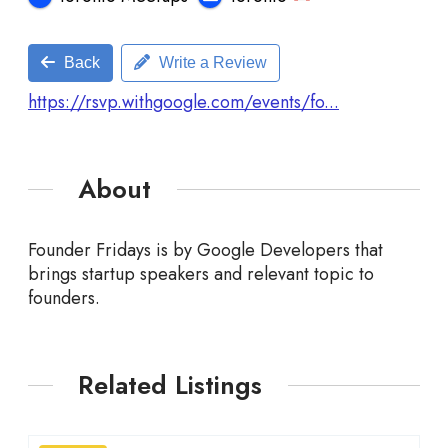
Back
Write a Review
https://rsvp.withgoogle.com/events/fo...
About
Founder Fridays is by Google Developers that
brings startup speakers and relevant topic to
founders.
Related Listings