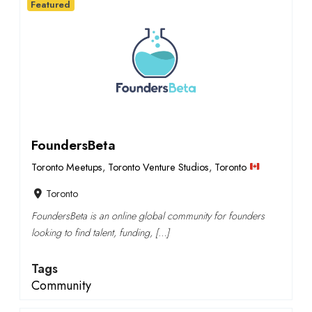
Featured
FoundersBeta
Toronto Meetups
,
Toronto Venture Studios
,
Toronto
Toronto
FoundersBeta is an online global community for founders
looking to find talent, funding, […]
Tags
Community