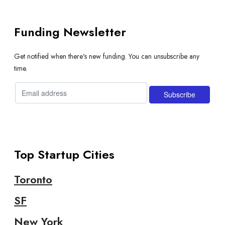
Funding Newsletter
Get notified when there's new funding. You can unsubscribe any
time.
Top Startup Cities
Toronto
SF
New York