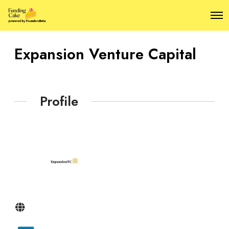
O
p
e
n
Expansion Venture Capital
M
e
n
u
Profile