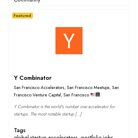
Featured
Y Combinator
San Francisco Accelerators
,
San Francisco Meetups
,
San
Francisco Venture Capital
,
San Francisco
Y Combinator is the world's number one accelerator for
startups. The most notable startup […]
Tags
global startup accelerators
,
portfolio jobs