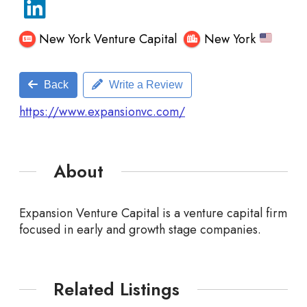
New York Venture Capital
New York
Back
Write a Review
https://www.expansionvc.com/
About
Expansion Venture Capital is a venture capital firm
focused in early and growth stage companies.
Related Listings