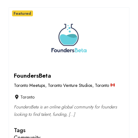
Featured
FoundersBeta
Toronto Meetups
,
Toronto Venture Studios
,
Toronto
Toronto
FoundersBeta is an online global community for founders
looking to find talent, funding, […]
Tags
Community