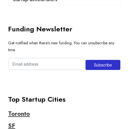
Funding Newsletter
Get notified when there's new funding. You can unsubscribe any
time.
Top Startup Cities
Toronto
SF