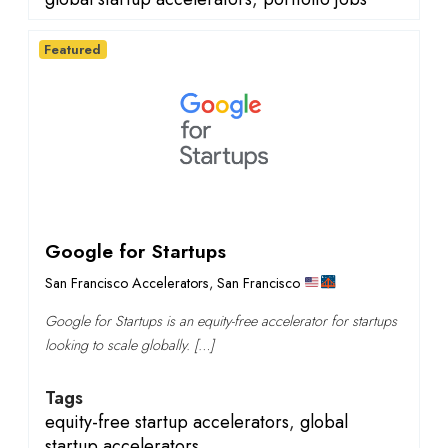
Featured
Google for Startups
San Francisco Accelerators
,
San Francisco
Google for Startups is an equity-free accelerator for startups
looking to scale globally. […]
Tags
equity-free startup accelerators
,
global
startup accelerators