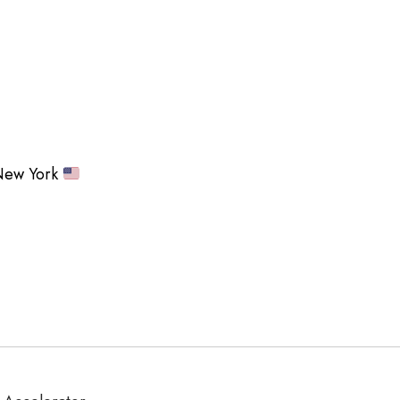
ew York