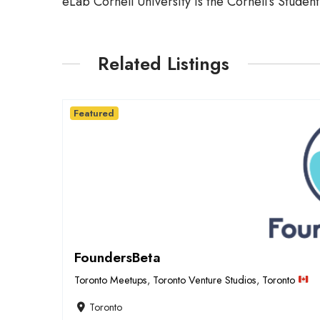
eLab Cornell University is the Cornell’s Studen
Related Listings
Featured
FoundersBeta
Toronto Meetups
,
Toronto Venture Studios
,
Toronto
Toronto