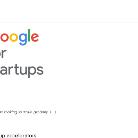
ps looking to scale globally. […]
tup accelerators