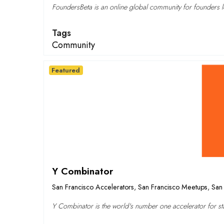
FoundersBeta is an online global community for founders lo
Tags
Community
Featured
Y Combinator
San Francisco Accelerators
,
San Francisco Meetups
,
San 
Y Combinator is the world's number one accelerator for sta