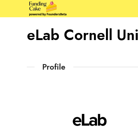
eLab Cornell Uni
Profile