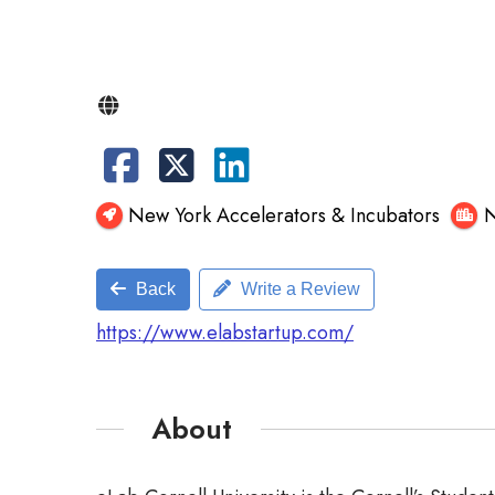
New York Accelerators & Incubators
N
Back
Write a Review
https://www.elabstartup.com/
About