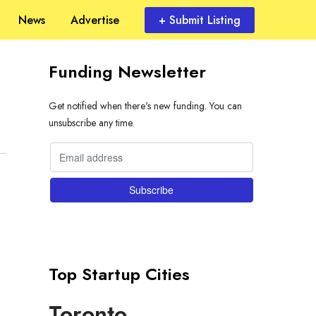
News
Advertise
+ Submit Listing
Funding Newsletter
Get notified when there's new funding. You can
unsubscribe any time.
Top Startup Cities
Toronto