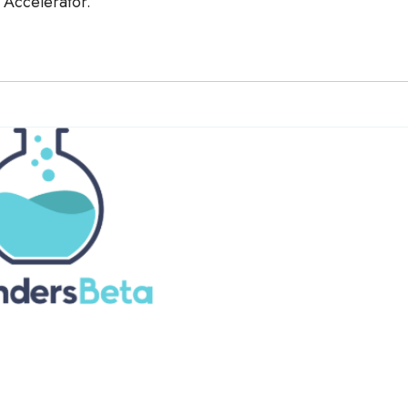
t Accelerator.