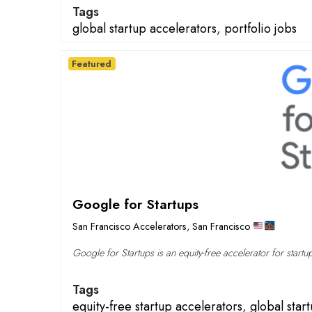
Tags
global startup accelerators
,
portfolio jobs
Featured
Google for Startups
San Francisco Accelerators
,
San Francisco
Google for Startups is an equity-free accelerator for startu
Tags
equity-free startup accelerators
,
global star