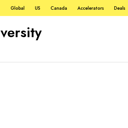
Global
US
Canada
Accelerators
Deals
versity