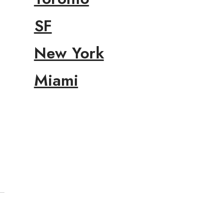
SF
New York
Miami