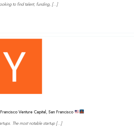
oking to find talent, funding, […]
Francisco Venture Capital
,
San Francisco
rtups. The most notable startup […]