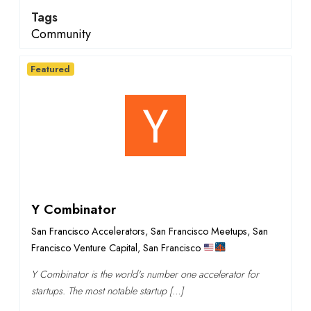
Tags
Community
Featured
Y Combinator
San Francisco Accelerators
,
San Francisco Meetups
,
San
Francisco Venture Capital
,
San Francisco
Y Combinator is the world's number one accelerator for
startups. The most notable startup […]