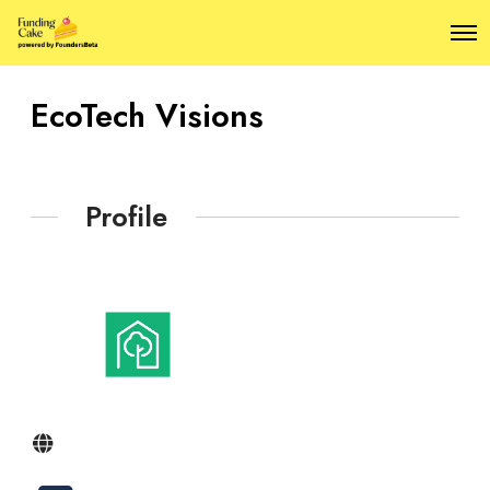
O
p
e
n
EcoTech Visions
M
e
n
u
Profile