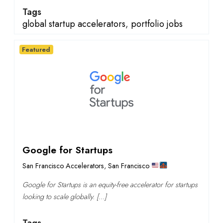
Tags
global startup accelerators
,
portfolio jobs
Featured
Google for Startups
San Francisco Accelerators
,
San Francisco
Google for Startups is an equity-free accelerator for startups
looking to scale globally. […]
Tags