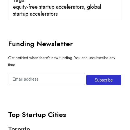
equity-free startup accelerators
,
global
startup accelerators
Funding Newsletter
Get notified when there's new funding. You can unsubscribe any
time.
Top Startup Cities
Toronto