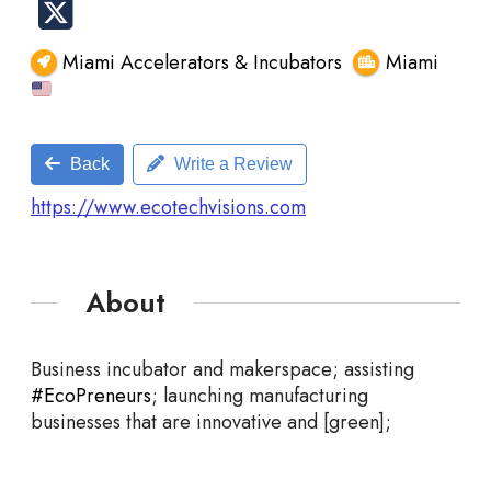
Miami Accelerators & Incubators
Miami
Back
Write a Review
https://www.ecotechvisions.com
About
Business incubator and makerspace; assisting
#EcoPreneurs
; launching manufacturing
businesses that are innovative and [green];