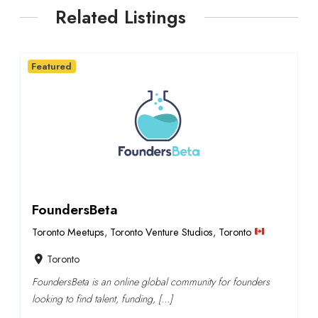
Related Listings
Featured
FoundersBeta
Toronto Meetups
,
Toronto Venture Studios
,
Toronto
Toronto
FoundersBeta is an online global community for founders
looking to find talent, funding, […]