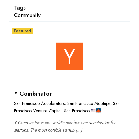
Tags
Community
Featured
Y Combinator
San Francisco Accelerators
,
San Francisco Meetups
,
San
Francisco Venture Capital
,
San Francisco
Y Combinator is the world's number one accelerator for
startups. The most notable startup […]