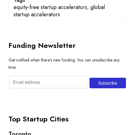
equity-free startup accelerators
,
global
startup accelerators
Funding Newsletter
Get notified when there's new funding. You can unsubscribe any
time.
Top Startup Cities
Toronto