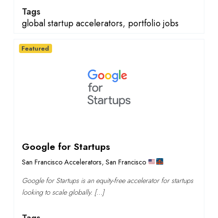
Tags
global startup accelerators
,
portfolio jobs
Featured
Google for Startups
San Francisco Accelerators
,
San Francisco
Google for Startups is an equity-free accelerator for startups
looking to scale globally. […]
Tags