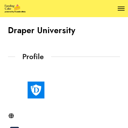
O
p
e
n
Draper University
M
e
n
u
Profile