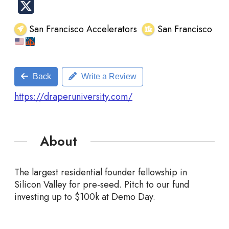
San Francisco Accelerators
San Francisco
Back
Write a Review
https://draperuniversity.com/
About
The largest residential founder fellowship in
Silicon Valley for pre-seed. Pitch to our fund
investing up to $100k at Demo Day.