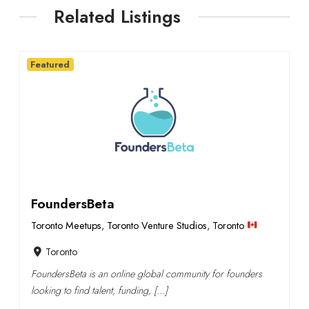
Related Listings
Featured
FoundersBeta
Toronto Meetups
,
Toronto Venture Studios
,
Toronto
Toronto
FoundersBeta is an online global community for founders
looking to find talent, funding, […]