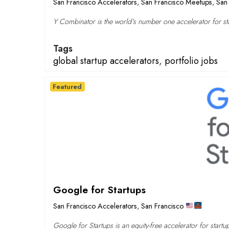
San Francisco Accelerators
,
San Francisco Meetups
,
San 
Y Combinator is the world's number one accelerator for sta
Tags
global startup accelerators
,
portfolio jobs
Featured
Google for Startups
San Francisco Accelerators
,
San Francisco
Google for Startups is an equity-free accelerator for startu