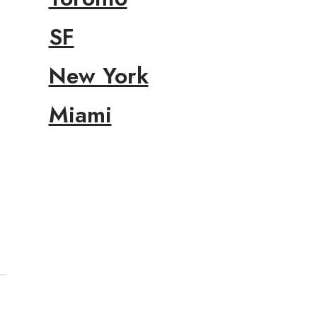
SF
New York
Miami