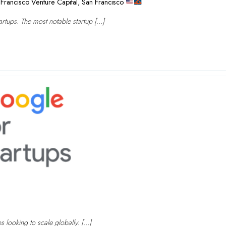
Francisco Venture Capital
,
San Francisco
rtups. The most notable startup […]
ps looking to scale globally. […]