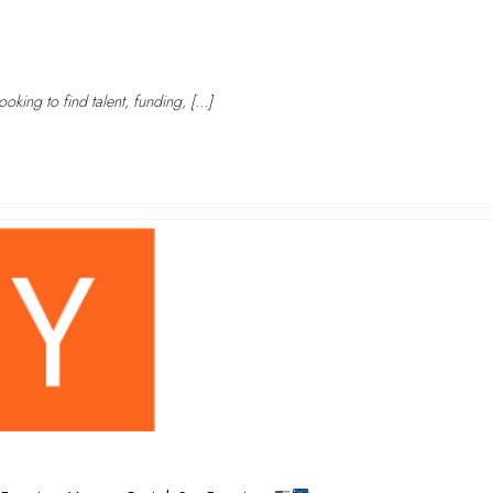
oking to find talent, funding, […]