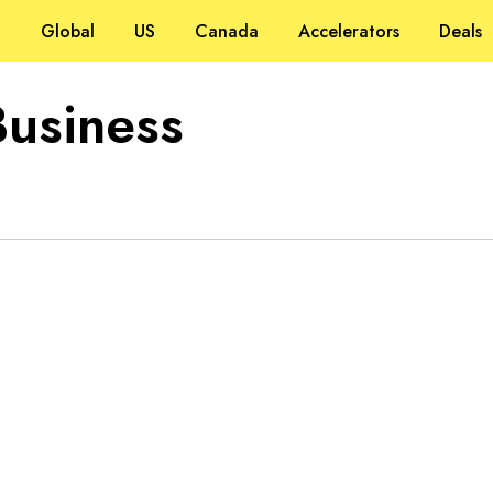
Global
US
Canada
Accelerators
Deals
Business