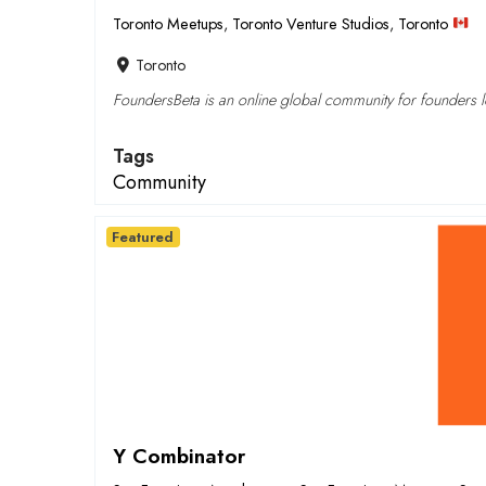
Toronto Meetups
,
Toronto Venture Studios
,
Toronto
Toronto
FoundersBeta is an online global community for founders lo
Tags
Community
Featured
Y Combinator