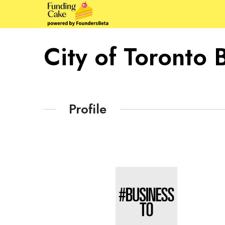
City of Toronto 
Profile