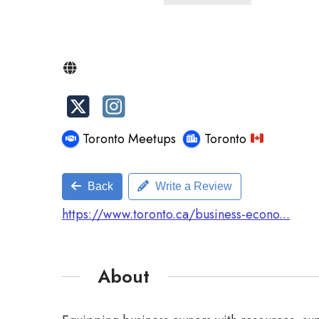
Toronto Meetups
Toronto
Back
Write a Review
https://www.toronto.ca/business-econo...
About