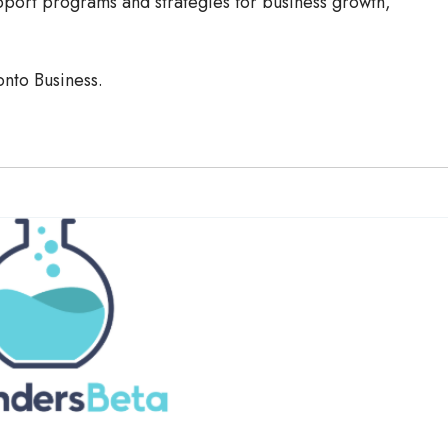
port programs and strategies for business growth,
onto Business.