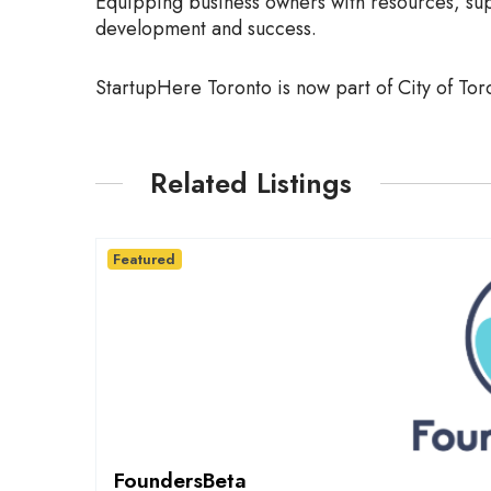
Equipping business owners with resources, sup
development and success.
StartupHere Toronto is now part of City of Tor
Related Listings
Featured
FoundersBeta