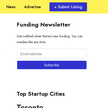
News
Advertise
+ Submit Listing
Funding Newsletter
Get notified when there's new funding. You can
unsubscribe any time.
Top Startup Cities
Toronto