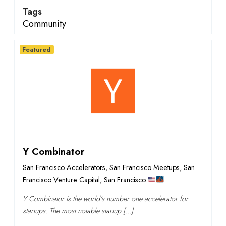
Tags
Community
Featured
Y Combinator
San Francisco Accelerators
,
San Francisco Meetups
,
San
Francisco Venture Capital
,
San Francisco
Y Combinator is the world's number one accelerator for
startups. The most notable startup […]