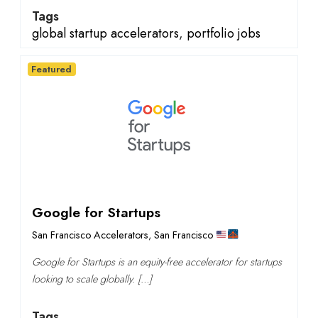
Tags
global startup accelerators
,
portfolio jobs
Featured
Google for Startups
San Francisco Accelerators
,
San Francisco
Google for Startups is an equity-free accelerator for startups
looking to scale globally. […]
Tags