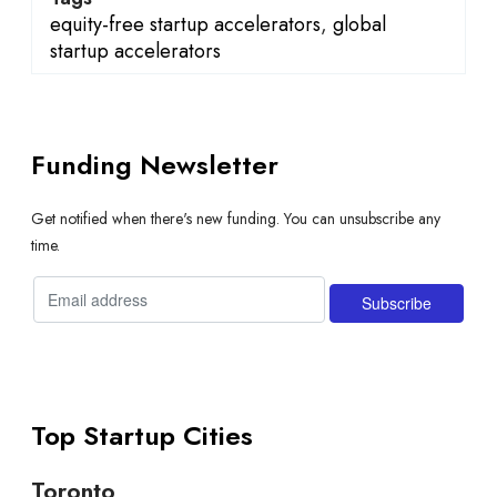
equity-free startup accelerators
,
global
startup accelerators
Funding Newsletter
Get notified when there's new funding. You can unsubscribe any
time.
Top Startup Cities
Toronto