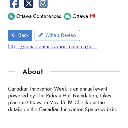
Ottawa Conferences
Ottawa
Back
Write a Review
https://canadianinnovationspace.ca/in...
About
Canadian Innovation Week is an annual event
powered by The Rideau Hall Foundation, takes
place in Ottawa in May 15-19. Check out the
details on the Canadian Innovation Space website.