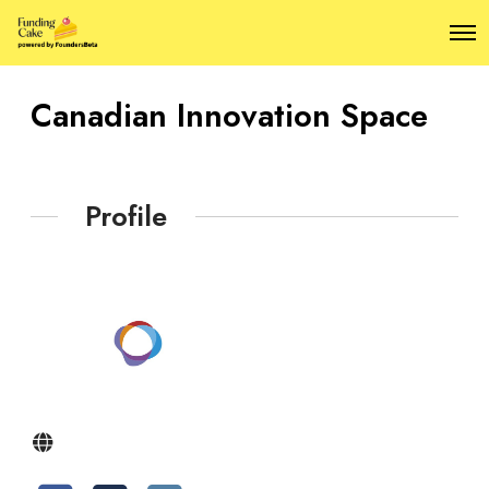
O
p
e
n
Canadian Innovation Space
M
e
n
u
Profile