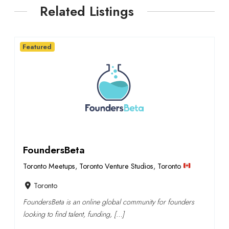
Related Listings
Featured
FoundersBeta
Toronto Meetups
,
Toronto Venture Studios
,
Toronto
Toronto
FoundersBeta is an online global community for founders
looking to find talent, funding, […]