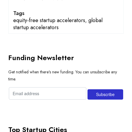
Tags
equity-free startup accelerators
,
global
startup accelerators
Funding Newsletter
Get notified when there's new funding. You can unsubscribe any
time.
Top Startup Cities