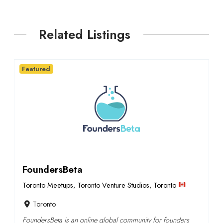
Related Listings
Featured
FoundersBeta
Toronto Meetups
,
Toronto Venture Studios
,
Toronto
Toronto
FoundersBeta is an online global community for founders