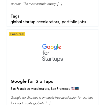
startups. The most notable startup […]
Tags
global startup accelerators
,
portfolio jobs
Featured
Google for Startups
San Francisco Accelerators
,
San Francisco
Google for Startups is an equity-free accelerator for startups
looking to scale globally. […]