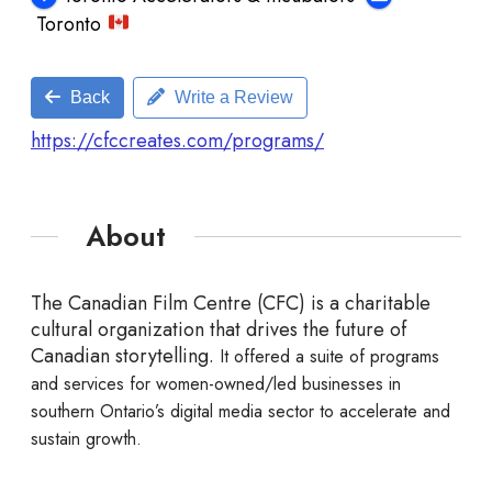
Toronto
Back
Write a Review
https://cfccreates.com/programs/
About
The Canadian Film Centre (CFC) is a charitable
cultural organization that drives the future of
Canadian storytelling.
It offered a suite of programs
and services for women-owned/led businesses in
southern Ontario’s digital media sector to accelerate and
sustain growth.