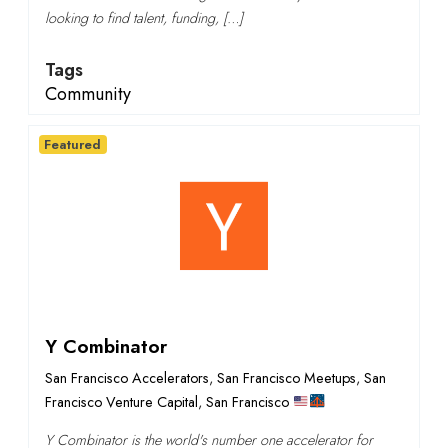
looking to find talent, funding, […]
Tags
Community
Featured
Y Combinator
San Francisco Accelerators
,
San Francisco Meetups
,
San
Francisco Venture Capital
,
San Francisco
Y Combinator is the world's number one accelerator for