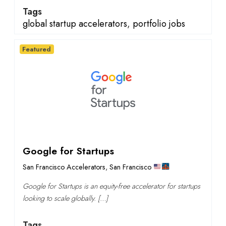
Tags
global startup accelerators
,
portfolio jobs
Featured
Google for Startups
San Francisco Accelerators
,
San Francisco
Google for Startups is an equity-free accelerator for startups
looking to scale globally. […]
Tags