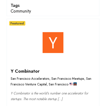
Tags
Community
Featured
Y Combinator
San Francisco Accelerators
,
San Francisco Meetups
,
San
Francisco Venture Capital
,
San Francisco
Y Combinator is the world's number one accelerator for
startups. The most notable startup […]