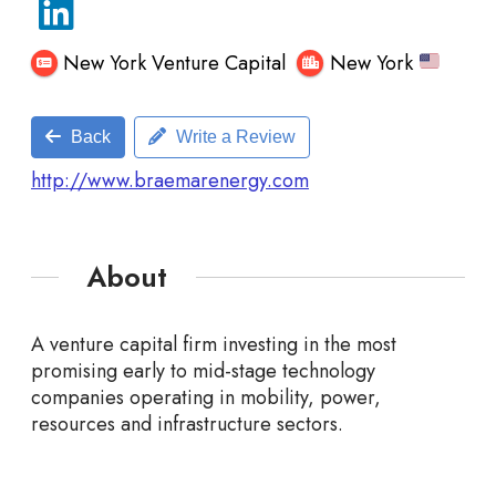
New York Venture Capital
New York
Back
Write a Review
http://www.braemarenergy.com
About
A venture capital firm investing in the most
promising early to mid-stage technology
companies
operating in mobility, power,
resources and infrastructure sectors.