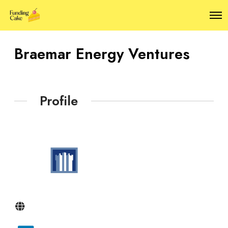
O
p
e
n
Braemar Energy Ventures
M
e
n
u
Profile