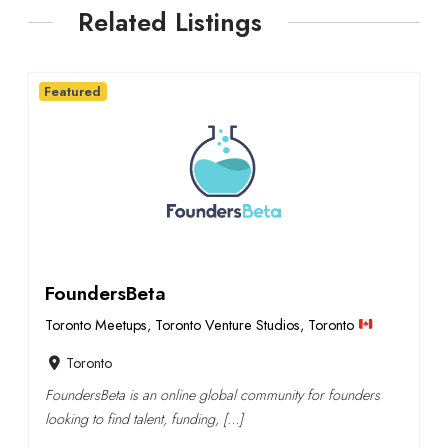
Related Listings
Featured
FoundersBeta
Toronto Meetups
,
Toronto Venture Studios
,
Toronto
Toronto
FoundersBeta is an online global community for founders
looking to find talent, funding, […]