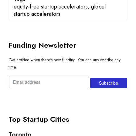
equity-free startup accelerators
,
global
startup accelerators
Funding Newsletter
Get notified when there's new funding. You can unsubscribe any
time.
Top Startup Cities
Toronto