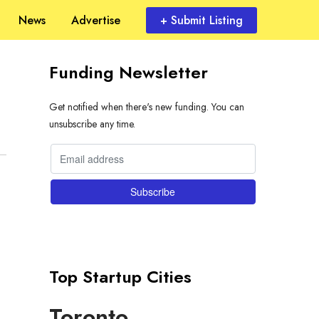
News
Advertise
+ Submit Listing
Funding Newsletter
Get notified when there's new funding. You can
unsubscribe any time.
Top Startup Cities
Toronto