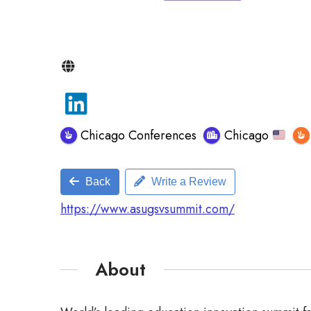
Chicago Conferences
Chicago
Back
Write a Review
https://www.asugsvsummit.com/
About