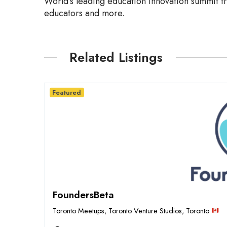
World’s leading education innovation summit fr
educators and more.
Related Listings
Featured
FoundersBeta
Toronto Meetups
,
Toronto Venture Studios
,
Toronto