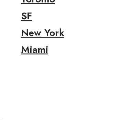
SF
New York
Miami