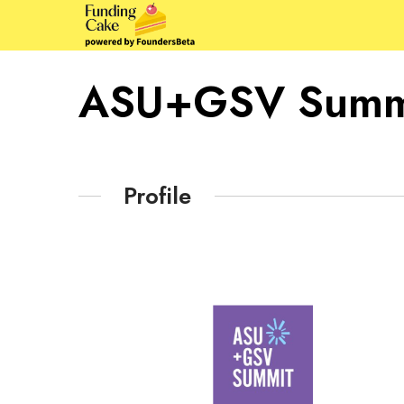
ASU+GSV Summ
Profile