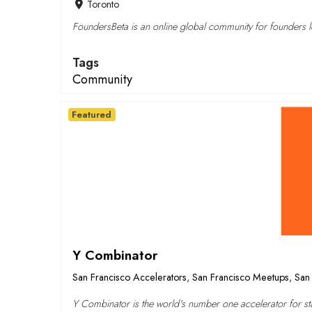
Toronto
FoundersBeta is an online global community for founders lo
Tags
Community
Featured
Y Combinator
San Francisco Accelerators
,
San Francisco Meetups
,
San 
Y Combinator is the world's number one accelerator for sta