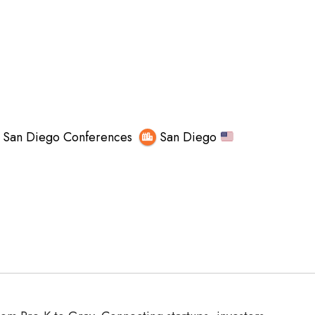
San Diego Conferences
San Diego