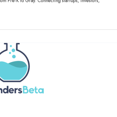
om Pre-K to Gray. Connecting startups, investors,