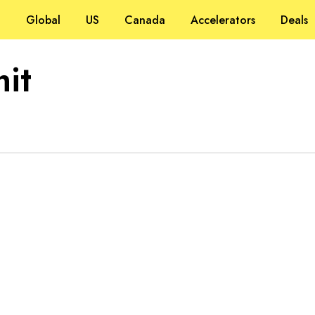
Global
US
Canada
Accelerators
Deals
it