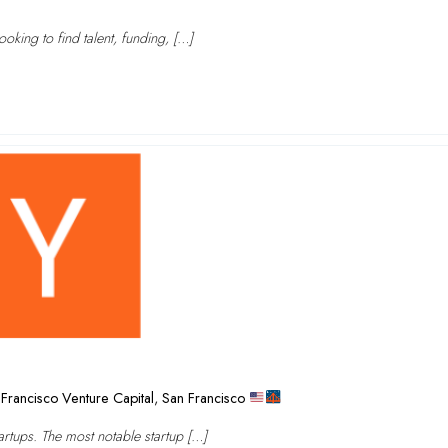
oking to find talent, funding, […]
Francisco Venture Capital
,
San Francisco
rtups. The most notable startup […]