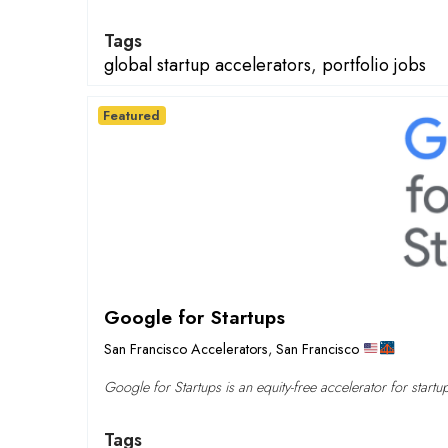
Tags
global startup accelerators
,
portfolio jobs
Featured
Google for Startups
San Francisco Accelerators
,
San Francisco
Google for Startups is an equity-free accelerator for startu
Tags