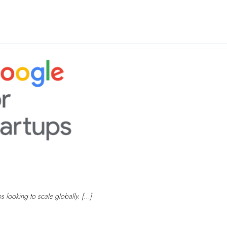
ps looking to scale globally. […]