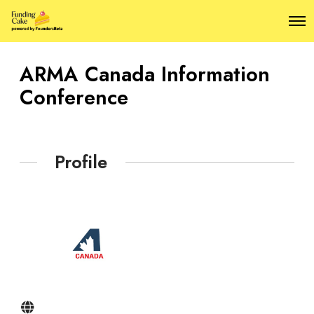
O
p
e
n
ARMA Canada Information
M
e
Conference
n
u
Profile