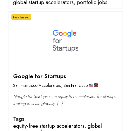
global startup accelerators
,
portfolio jobs
Featured
Google for Startups
San Francisco Accelerators
,
San Francisco
Google for Startups is an equity-free accelerator for startups
looking to scale globally. […]
Tags
equity-free startup accelerators
,
global