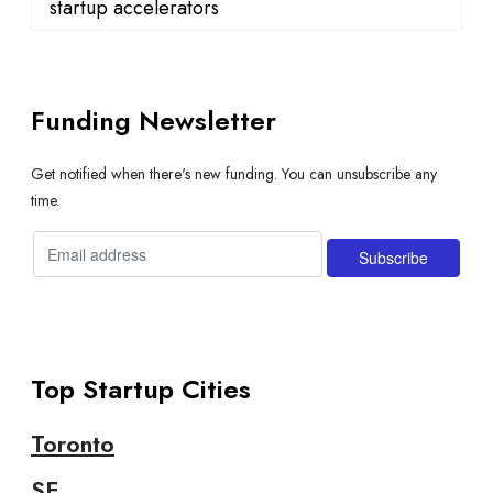
startup accelerators
Funding Newsletter
Get notified when there's new funding. You can unsubscribe any
time.
Top Startup Cities
Toronto
SF