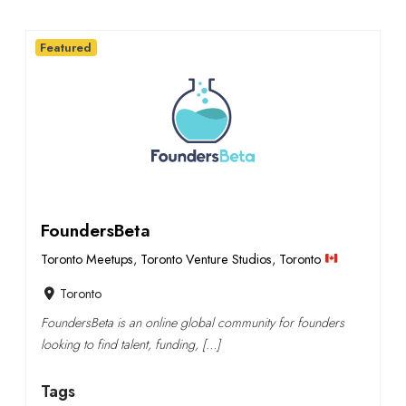
Featured
FoundersBeta
Toronto Meetups
,
Toronto Venture Studios
,
Toronto
Toronto
FoundersBeta is an online global community for founders
looking to find talent, funding, […]
Tags