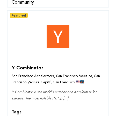
Community
Featured
Y Combinator
San Francisco Accelerators
,
San Francisco Meetups
,
San
Francisco Venture Capital
,
San Francisco
Y Combinator is the world's number one accelerator for
startups. The most notable startup […]
Tags