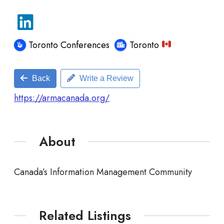
Toronto Conferences
Toronto
Back
Write a Review
https://armacanada.org/
About
Canada’s Information Management Community
Related Listings