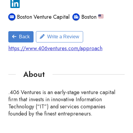
Boston Venture Capital
Boston
Back
Write a Review
https://www.406ventures.com/approach
About
.406 Ventures is an early-stage venture capital
firm that invests in innovative Information
Technology
(“IT”) and services companies
founded by the finest entrepreneurs.