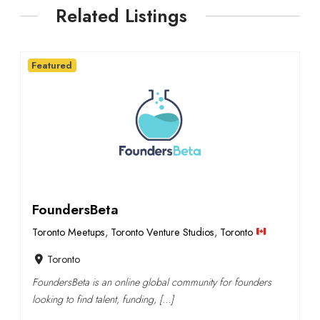
Related Listings
Featured
FoundersBeta
Toronto Meetups
,
Toronto Venture Studios
,
Toronto
Toronto
FoundersBeta is an online global community for founders
looking to find talent, funding, […]