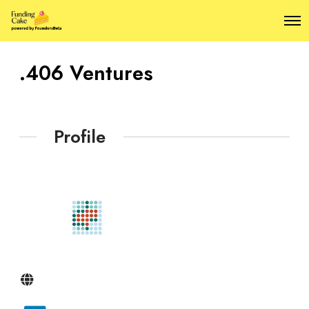
O
p
e
n
.406 Ventures
M
e
n
u
Profile