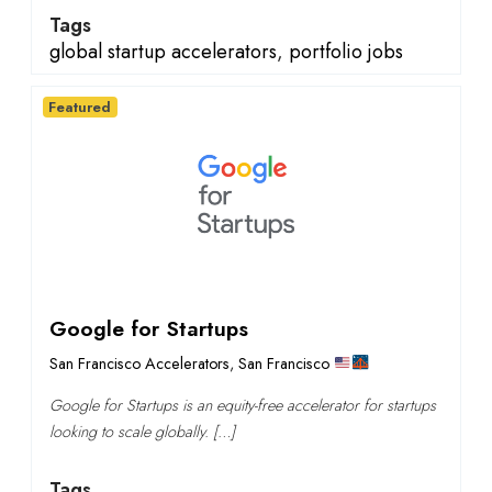
Tags
global startup accelerators
,
portfolio jobs
Featured
Google for Startups
San Francisco Accelerators
,
San Francisco
Google for Startups is an equity-free accelerator for startups
looking to scale globally. […]
Tags