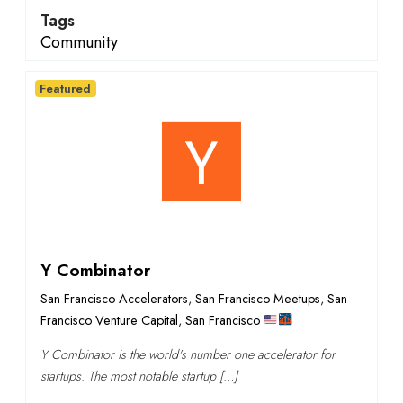
Tags
Community
Featured
Y Combinator
San Francisco Accelerators
,
San Francisco Meetups
,
San
Francisco Venture Capital
,
San Francisco
Y Combinator is the world's number one accelerator for
startups. The most notable startup […]