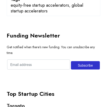
equity-free startup accelerators
,
global
startup accelerators
Funding Newsletter
Get notified when there's new funding. You can unsubscribe any
time.
Top Startup Cities
Toronto