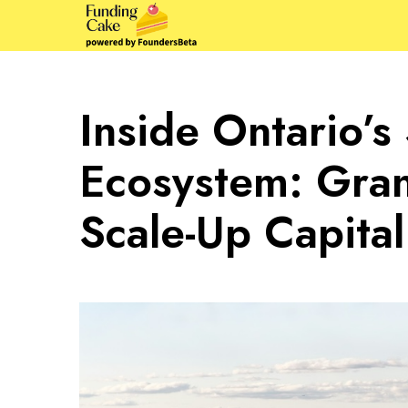
Inside Ontario’s
Ecosystem: Grant
Scale-Up Capital