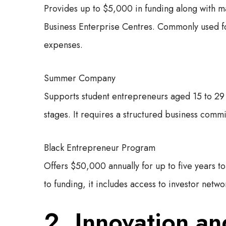
Provides up to $5,000 in funding along with m
Business Enterprise Centres. Commonly used fo
expenses.
Summer Company
Supports student entrepreneurs aged 15 to 29 w
stages. It requires a structured business com
Black Entrepreneur Program
Offers $50,000 annually for up to five years to 
to funding, it includes access to investor netw
2. Innovation a