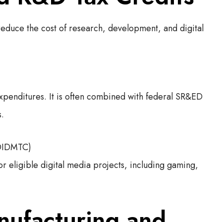
 reduce the cost of research, development, and digital
xpenditures. It is often combined with federal SR&ED
s.
(OIDMTC)
or eligible digital media projects, including gaming,
ufacturing and