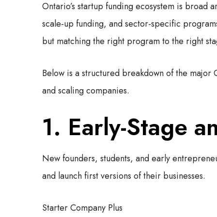
Ontario’s startup funding ecosystem is broad a
scale-up funding, and sector-specific programs.
but matching the right program to the right st
Below is a structured breakdown of the major 
and scaling companies.
1. Early-Stage a
New founders, students, and early entrepreneur
and launch first versions of their businesses.
Starter Company Plus