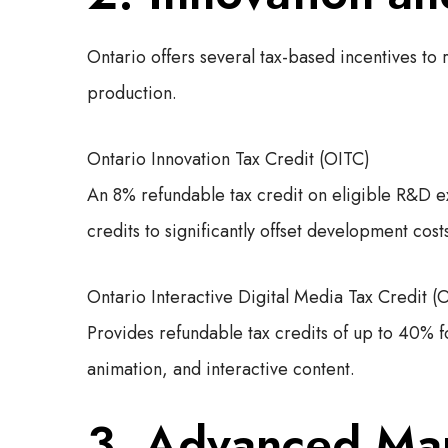
Ontario offers several tax-based incentives to
production.
Ontario Innovation Tax Credit (OITC)
An 8% refundable tax credit on eligible R&D e
credits to significantly offset development cost
Ontario Interactive Digital Media Tax Credit 
Provides refundable tax credits of up to 40% f
animation, and interactive content.
3. Advanced Man