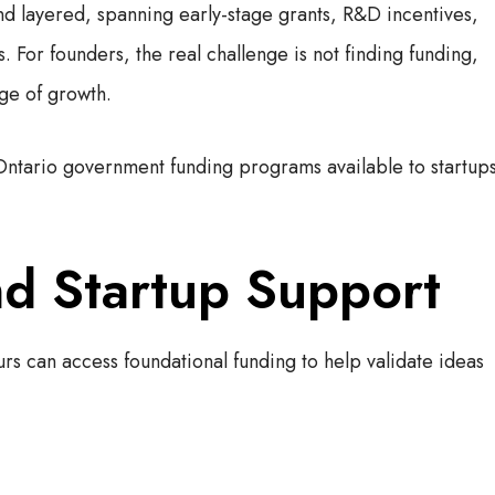
nd layered, spanning early-stage grants, R&D incentives,
 For founders, the real challenge is not finding funding,
age of growth.
Ontario government funding programs available to startup
nd Startup Support
s can access foundational funding to help validate ideas