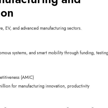
ion
ive, EV, and advanced manufacturing sectors.
nomous systems, and smart mobility through funding, testin
titiveness (AMIC)
lion for manufacturing innovation, productivity