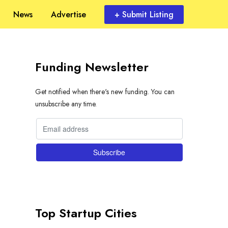
News
Advertise
+ Submit Listing
Funding Newsletter
Get notified when there's new funding. You can
unsubscribe any time.
Top Startup Cities