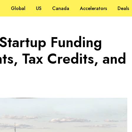
Global
US
Canada
Accelerators
Deals
 Startup Funding
s, Tax Credits, and