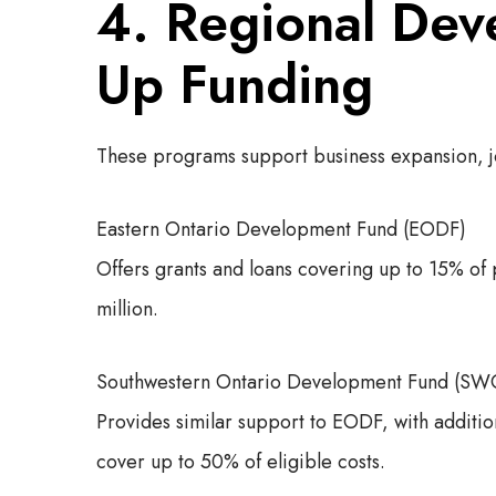
4. Regional Dev
Up Funding
These programs support business expansion, 
Eastern Ontario Development Fund (EODF)
Offers grants and loans covering up to 15% of
million.
Southwestern Ontario Development Fund (S
Provides similar support to EODF, with addit
cover up to 50% of eligible costs.