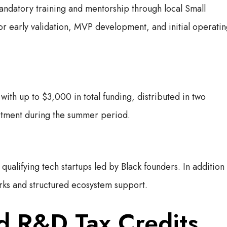
andatory training and mentorship through local Small
r early validation, MVP development, and initial operati
ith up to $3,000 in total funding, distributed in two
mitment during the summer period.
qualifying tech startups led by Black founders. In addition
orks and structured ecosystem support.
nd R&D Tax Credits