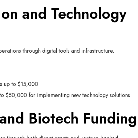
tion and Technology
ations through digital tools and infrastructure.
ts up to $15,000
to $50,000 for implementing new technology solutions
 and Biotech Funding