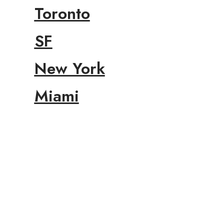
Toronto
SF
New York
Miami