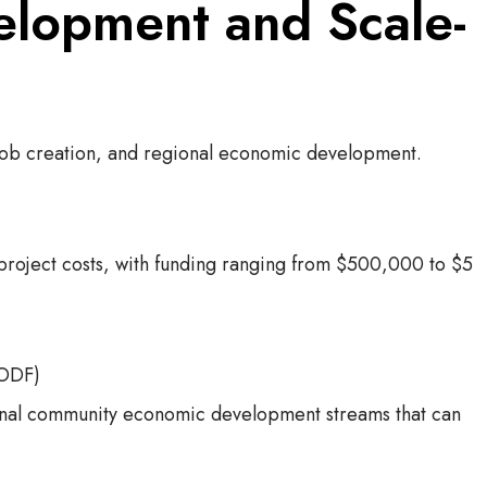
elopment and Scale-
job creation, and regional economic development.
 project costs, with funding ranging from $500,000 to $5
WODF)
ional community economic development streams that can