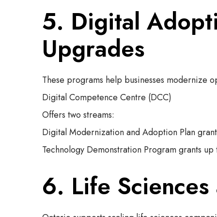
5. Digital Adop
Upgrades
These programs help businesses modernize oper
Digital Competence Centre (DCC)
Offers two streams:
Digital Modernization and Adoption Plan gran
Technology Demonstration Program grants up 
6. Life Sciences