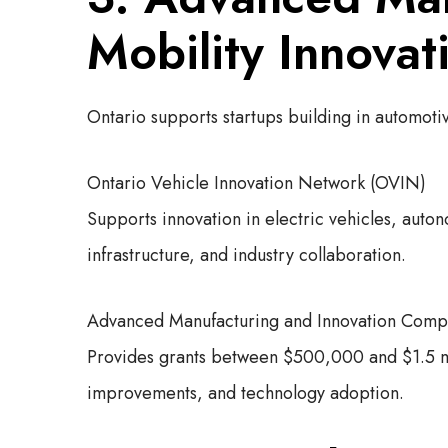
Mobility Innovat
Ontario supports startups building in automot
Ontario Vehicle Innovation Network (OVIN)
Supports innovation in electric vehicles, auto
infrastructure, and industry collaboration.
Advanced Manufacturing and Innovation Compe
Provides grants between $500,000 and $1.5 mil
improvements, and technology adoption.