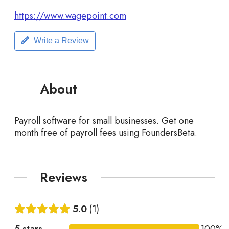
https://www.wagepoint.com
Write a Review
About
Payroll software for small businesses. Get one
month free of payroll fees using FoundersBeta.
Reviews
5.0
1