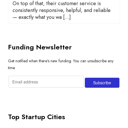
On top of that, their customer service is
consistently responsive, helpful, and reliable
— exactly what you wa […]
Funding Newsletter
Get notified when there's new funding. You can unsubscribe any
time.
Top Startup Cities