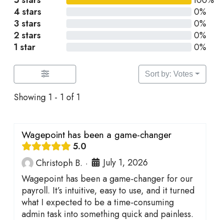
5 stars
100%
4 stars
0%
3 stars
0%
2 stars
0%
1 star
0%
Sort by: Votes
Showing 1 - 1 of 1
Wagepoint has been a game-changer
5.0
July 1, 2026
Christoph B.
·
Wagepoint has been a game-changer for our
payroll. It’s intuitive, easy to use, and it turned
what I expected to be a time-consuming
admin task into something quick and painless.